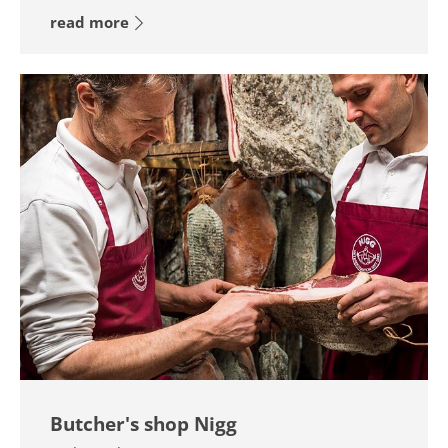
read more
Butcher's shop Nigg