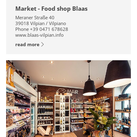
Market - Food shop Blaas
Meraner Straße 40
39018
Vilpian / Vilpiano
Phone
+39 0471 678628
www.blaas-vilpian.info
read more