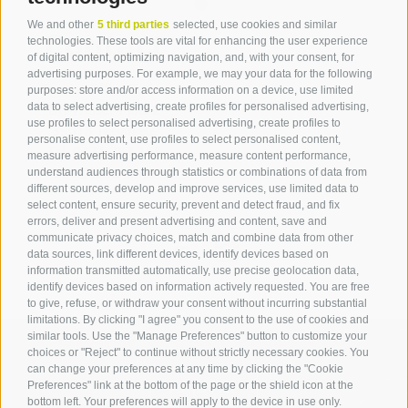
We and other
5 third parties
selected, use cookies and similar
Contact
technologies. These tools are vital for enhancing the user experience
of digital content, optimizing navigation, and, with your consent, for
advertising purposes. For example, we may your data for the following
Tourist Office Terlan
purposes: store and/or access information on a device, use limited
data to select advertising, create profiles for personalised advertising,
Dr.-Weiser-Platz 2
use profiles to select personalised advertising, create profiles to
39018 Terlan BZ
personalise content, use profiles to select personalised content,
Tel. 0471 257 165
measure advertising performance, measure content performance,
info@terlan.info
understand audiences through statistics or combinations of data from
different sources, develop and improve services, use limited data to
select content, ensure security, prevent and detect fraud, and fix
errors, deliver and present advertising and content, save and
communicate privacy choices, match and combine data from other
data sources, link different devices, identify devices based on
information transmitted automatically, use precise geolocation data,
identify devices based on information actively requested. You are free
to give, refuse, or withdraw your consent without incurring substantial
limitations. By clicking "I agree" you consent to the use of cookies and
similar tools. Use the "Manage Preferences" button to customize your
choices or "Reject" to continue without strictly necessary cookies. You
can change your preferences at any time by clicking the "Cookie
ARRIVAL
Preferences" link at the bottom of the page or the shield icon at the
bottom left. Your preferences will apply to the device in use only.