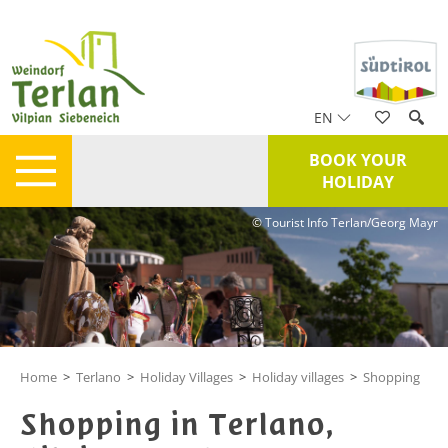
EN
BOOK YOUR
HOLIDAY
© Tourist Info Terlan/Georg Mayr
Home
>
Terlano
>
Holiday Villages
>
Holiday villages
>
Shopping
Shopping in Terlano,