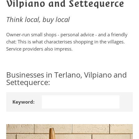
Vilpiano and Settequerce
Think local, buy local
Owner-run small shops - personal advice - and a friendly
chat: This is what characterises shopping in the villages.
Service providers also impress.
Businesses in Terlano, Vilpiano and
Settequerce:
Keyword: