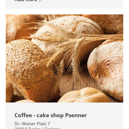
Coffee - cake shop Psenner
Dr.-Weiser-Platz 7