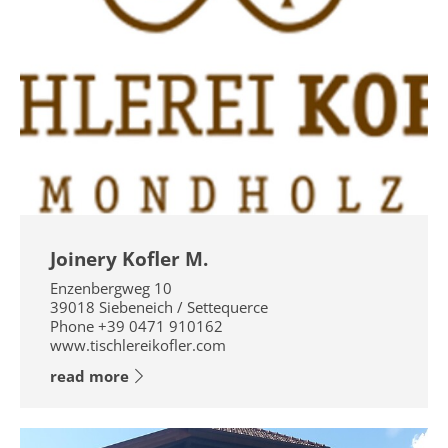
Joinery Kofler M.
Enzenbergweg 10
39018
Siebeneich / Settequerce
Phone
+39 0471 910162
www.tischlereikofler.com
read more