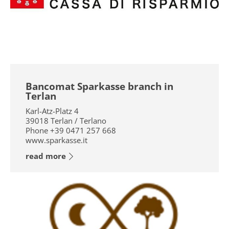
Bancomat Sparkasse branch in
Terlan
Karl-Atz-Platz 4
39018
Terlan / Terlano
Phone
+39 0471 257 668
www.sparkasse.it
read more