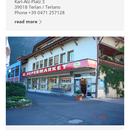
Karl-Atz-Platz 3
39018
Terlan / Terlano
Phone
+39 0471 257128
read more