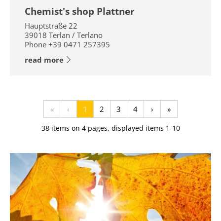
Chemist's shop Plattner
Hauptstraße 22
39018
Terlan / Terlano
Phone
+39 0471 257395
read more
«
‹
1
2
3
4
›
»
38 items on 4 pages, displayed items 1-10