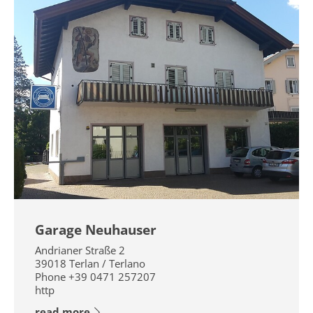
Garage Neuhauser
Andrianer Straße 2
39018
Terlan / Terlano
Phone
+39 0471 257207
http
read more