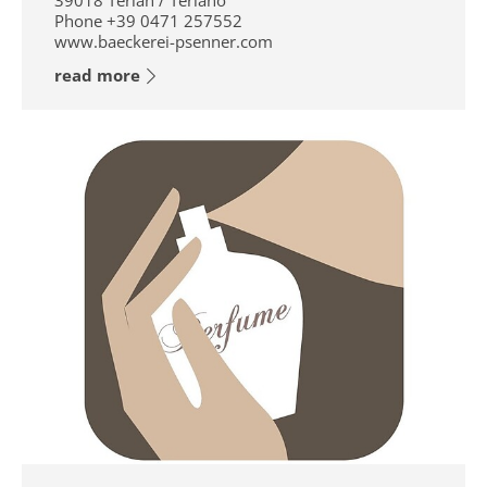
39018
Terlan / Terlano
Phone
+39 0471 257552
www.baeckerei-psenner.com
read more