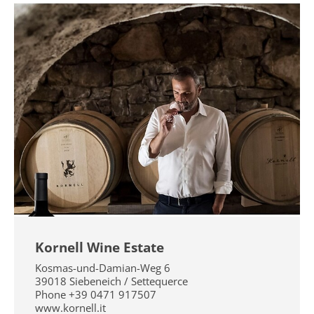
Kornell Wine Estate
Kosmas-und-Damian-Weg 6
39018
Siebeneich / Settequerce
Phone
+39 0471 917507
www.kornell.it