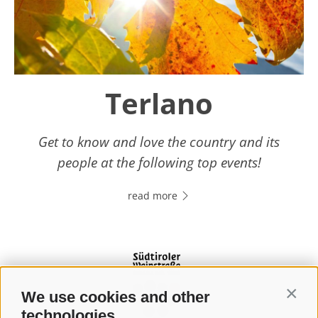
Terlano
Get to know and love the country and its
people at the following top events!
read more
We use cookies and other
Contin
technologies