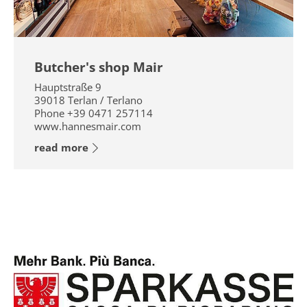
Butcher's shop Mair
Hauptstraße 9
39018
Terlan / Terlano
Phone
+39 0471 257114
www.hannesmair.com
read more