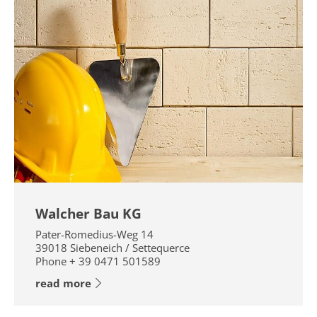
Walcher Bau KG
Pater-Romedius-Weg 14
39018
Siebeneich / Settequerce
Phone
+ 39 0471 501589
read more