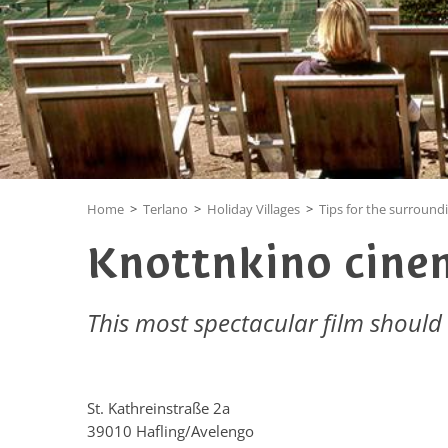
Home
>
Terlano
>
Holiday Villages
>
Tips for the surround
Knottnkino cine
This most spectacular film should
St. Kathreinstraße 2a
39010 Hafling/Avelengo