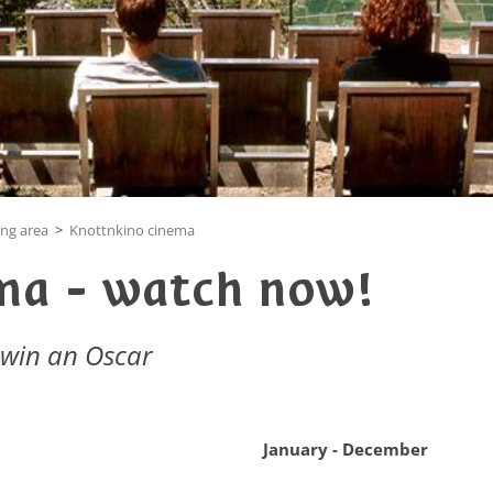
ing area
>
Knottnkino cinema
ma - watch now!
 win an Oscar
January - December