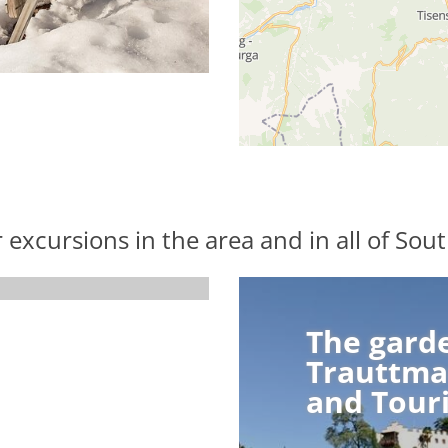
r excursions in the area and in all of Sout
The gard
The gard
Trauttma
Trauttma
and Tour
and Tour