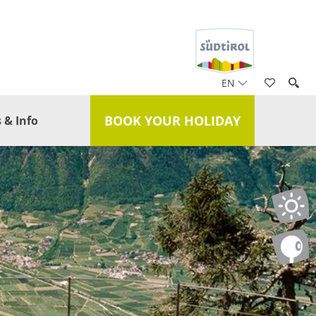
EN
BOOK YOUR HOLIDAY
 & Info