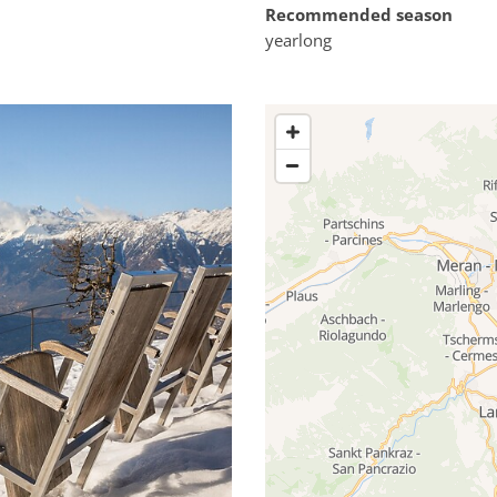
Recommended season
yearlong