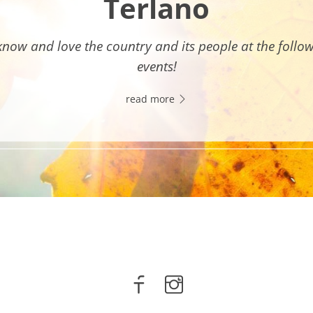
Terlano
know and love the country and its people at the follo
events!
read more