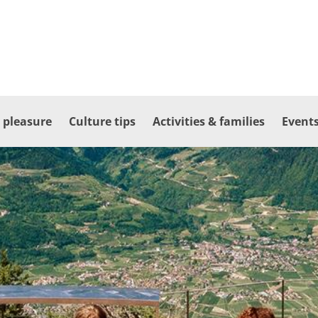
 pleasure
Culture tips
Activities & families
Events