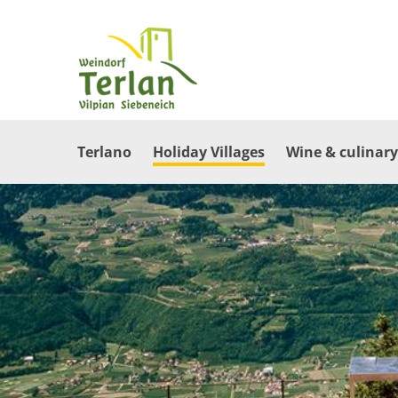
Terlano
Holiday Villages
Wine & culinary