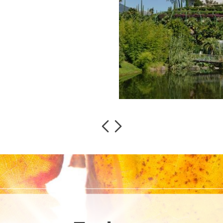
read more