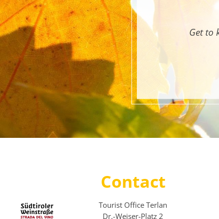
Get to 
Contact
Tourist Office Terlan
Dr.-Weiser-Platz 2