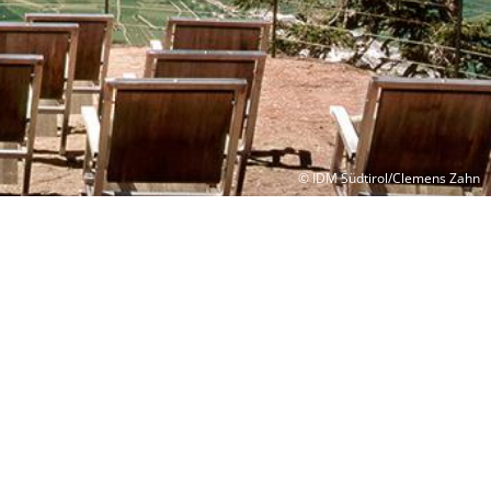
© IDM Südtirol/Clemens Zahn