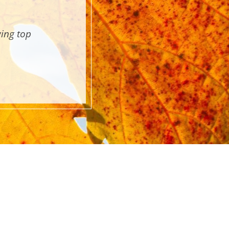
wing top