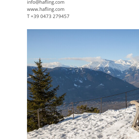
info@hafling.com
www.hafling.com
T
+39 0473 279457