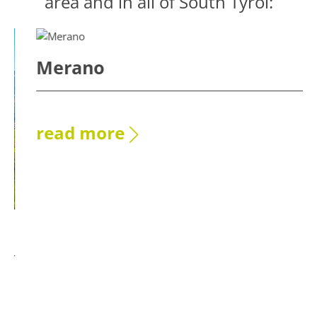
area and in all of South Tyrol:
Merano
read more