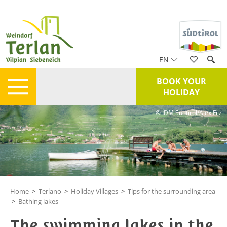
EN
BOOK YOUR
HOLIDAY
© IDM Südtirol/Alex Filz
Home
>
Terlano
>
Holiday Villages
>
Tips for the surrounding area
>
Bathing lakes
The swimming lakes in the