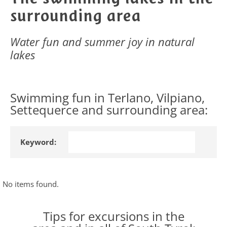
surrounding area
Water fun and summer joy in natural
lakes
Swimming fun in Terlano, Vilpiano,
Settequerce and surrounding area:
Keyword:
No items found.
Tips for excursions in the