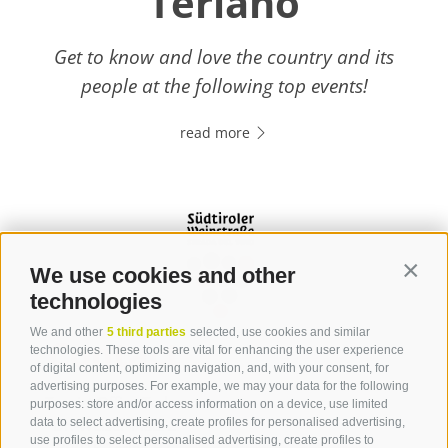
Terlano
Get to know and love the country and its
people at the following top events!
read more
We use cookies and other
Contin
technologies
We and other
5 third parties
selected, use cookies and similar
Contact
technologies. These tools are vital for enhancing the user experience
of digital content, optimizing navigation, and, with your consent, for
advertising purposes. For example, we may your data for the following
Tourist Office Terlan
purposes: store and/or access information on a device, use limited
data to select advertising, create profiles for personalised advertising,
Dr.-Weiser-Platz 2
use profiles to select personalised advertising, create profiles to