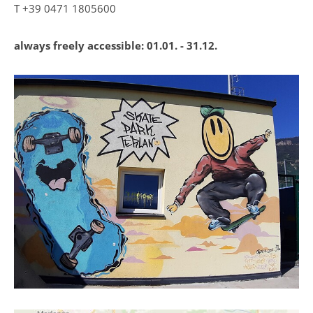
T
+39 0471 1805600
always freely accessible:
01.01. - 31.12.