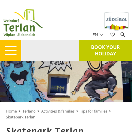
EN
BOOK YOUR
HOLIDAY
Home
>
Terlano
>
Activities & families
>
Tips for families
>
Skatepark Terlan
Skatepark Terlan