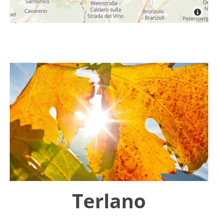
Terlano