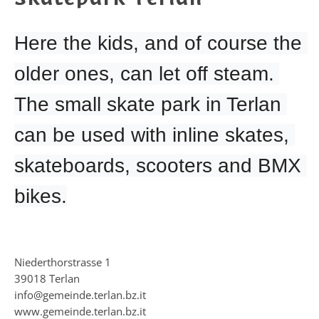
Here the kids, and of course the 
older ones, can let off steam. 
The small skate park in Terlan 
can be used with inline skates, 
skateboards, scooters and BMX 
bikes.
Niederthorstrasse 1
39018 Terlan
info@gemeinde.terlan.bz.it
www.gemeinde.terlan.bz.it