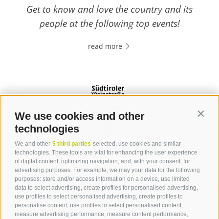
Get to know and love the country and its
people at the following top events!
read more
We use cookies and other
Contin
technologies
We and other
5 third parties
selected, use cookies and similar
Contact
technologies. These tools are vital for enhancing the user experience
of digital content, optimizing navigation, and, with your consent, for
advertising purposes. For example, we may your data for the following
Tourist Office Terlan
purposes: store and/or access information on a device, use limited
data to select advertising, create profiles for personalised advertising,
Dr.-Weiser-Platz 2
use profiles to select personalised advertising, create profiles to
39018 Terlan BZ
personalise content, use profiles to select personalised content,
Tel. 0471 257 165
measure advertising performance, measure content performance,