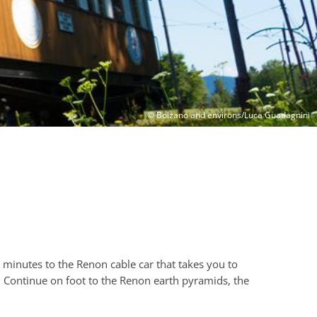
© Bolzano and environs/Luca Guadagnini
 minutes to the Renon cable car that takes you to
. Continue on foot to the Renon earth pyramids, the