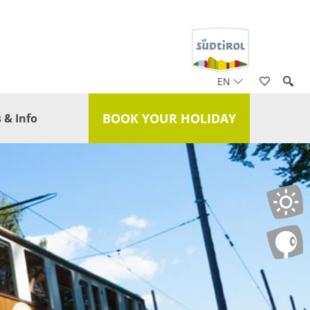
EN
BOOK YOUR HOLIDAY
 & Info