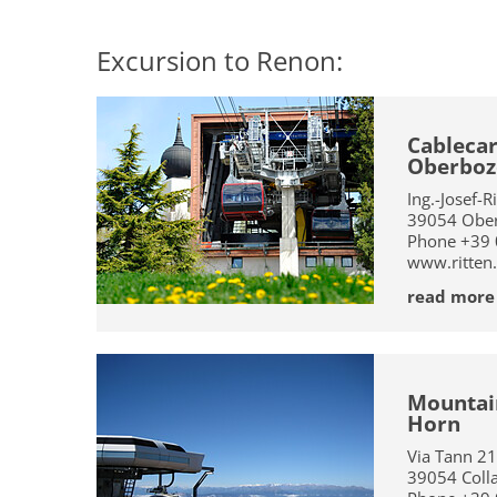
Excursion to Renon:
Cablecar
Oberboz
Ing.-Josef-R
39054
Ober
Phone
+39
www.ritten
read more
Mountain
Horn
Via Tann 21
39054
Coll