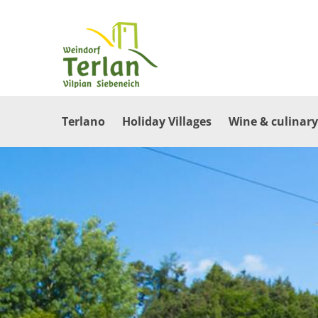
Terlano
Holiday Villages
Wine & culinary