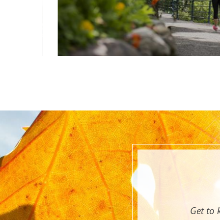
Get to 