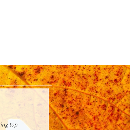
wing top