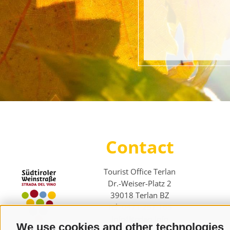
Contact
Tourist Office Terlan
Dr.-Weiser-Platz 2
39018 Terlan BZ
Tel. 0471 257 165
info@terlan.info
We use cookies and other technologies