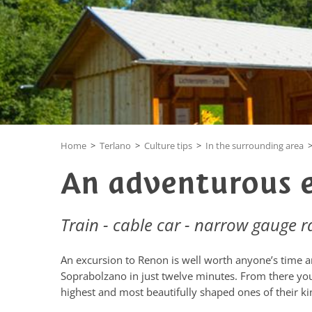
Home
>
Terlano
>
Culture tips
>
In the surrounding area
An adventurous 
Train - cable car - narrow gauge r
An excursion to Renon is well worth anyone’s time an
Soprabolzano in just twelve minutes. From there you
highest and most beautifully shaped ones of their ki