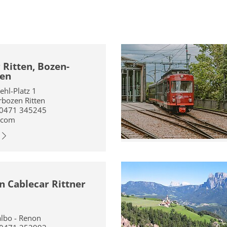
 Ritten, Bozen-
en
iehl-Platz 1
bozen Ritten
 0471 345245
.com
 Cablecar Rittner
albo - Renon