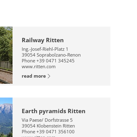
Railway Ritten
Ing.-Josef-Riehl-Platz 1
39054
Soprabolzano-Renon
Phone
+39 0471 345245
www.ritten.com
read more
Earth pyramids Ritten
Via Paese/ Dorfstrasse 5
39054
Klobenstein Ritten
Phone
+39 0471 356100