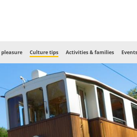
 pleasure
Culture tips
Activities & families
Events