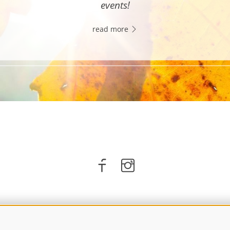
events!
read more