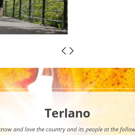
Terlano
know and love the country and its people at the follo