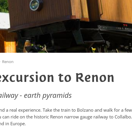
>
Renon
excursion to Renon
ailway - earth pyramids
d a real experience. Take the train to Bolzano and walk for a few
 can ride on the historic Renon narrow gauge railway to Collalbo
nd in Europe.