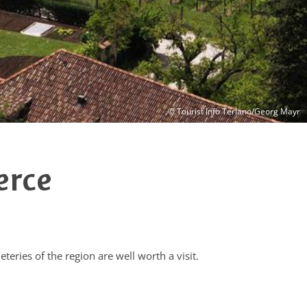
© Tourist Info Terlano/Georg Mayr
erce
teries of the region are well worth a visit.