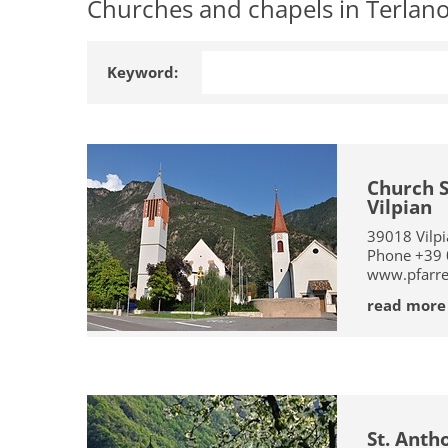
Churches and chapels in Terlano,
Keyword:
Church S
Vilpian
39018
Vilp
Phone
+39
www.pfarrei
read more
St. Anth