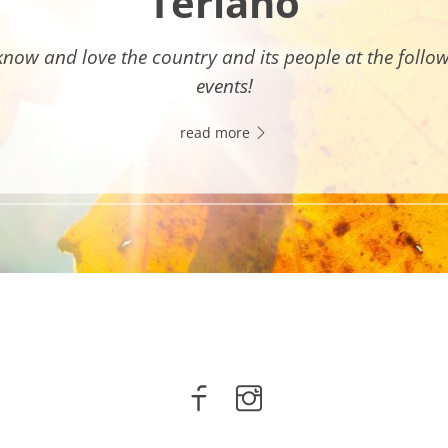
Terlano
know and love the country and its people at the follo
events!
read more