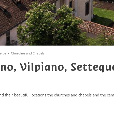
uerce
>
Churches and Chapels
no, Vilpiano, Settequ
and their beautiful locations the churches and chapels and the ceme