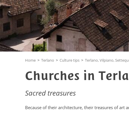
Home
>
Terlano
>
Culture tips
>
Terlano, Vilpiano, Setteq
Churches in Terla
Sacred treasures
Because of their architecture, their treasures of art 