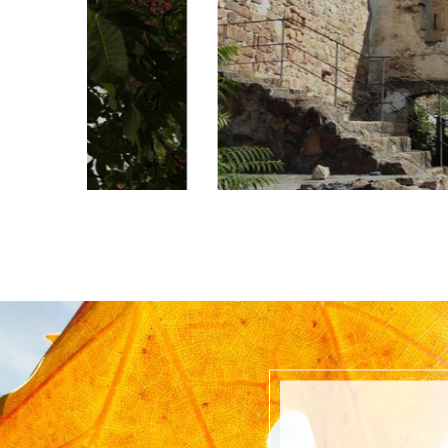
Castel Maultasch, was probably built at 
of the 13th century as a dual fortress con
road block on the road in the valley ...
read more