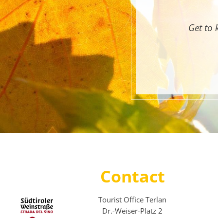
Get to 
Contact
Tourist Office Terlan
Dr.-Weiser-Platz 2