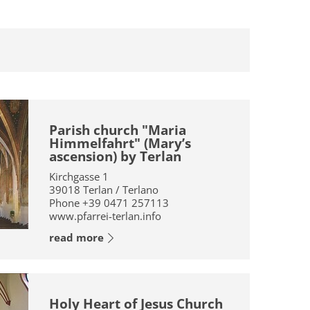
Parish church "Maria
Himmelfahrt" (Mary’s
ascension) by Terlan
Kirchgasse 1
39018
Terlan / Terlano
Phone
+39 0471 257113
www.pfarrei-terlan.info
read more
Holy Heart of Jesus Church