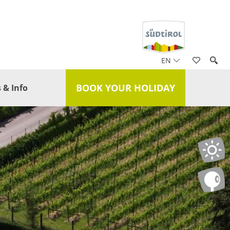
EN
BOOK YOUR HOLIDAY
 & Info