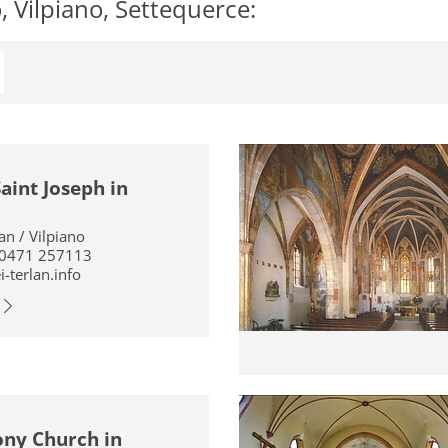
 Vilpiano, Settequerce:
aint Joseph in
ian / Vilpiano
 0471 257113
-terlan.info
ony Church in