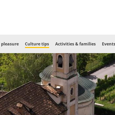
 pleasure
Culture tips
Activities & families
Events