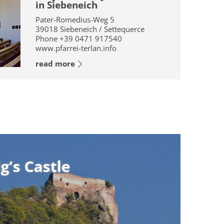
in Siebeneich
Pater-Romedius-Weg 5
39018
Siebeneich / Settequerce
Phone
+39 0471 917540
www.pfarrei-terlan.info
read more
le
le
 the ruin of Castel Montegrifo,
tle”. The castle is first mentioned
g’s Castle” originates from a ...