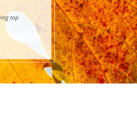
wing top