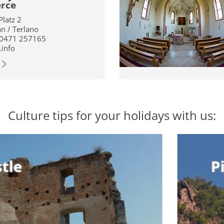
erce
Platz 2
an / Terlano
 0471 257165
.info
Culture tips for your holidays with us:
Pig’s Cast
Pig’s Cast
Above Settequerce is
also called “Pig’s Cas
the ruin of
in 1159. The name “Pi