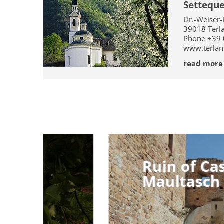
Settequ
Dr.-Weiser-
39018
Terl
Phone
+39
www.terlan
read more
Ruin of Castle
Ruin of Castle
Maultasch
Maultasch
The ruin of Castel Casanova , also called 