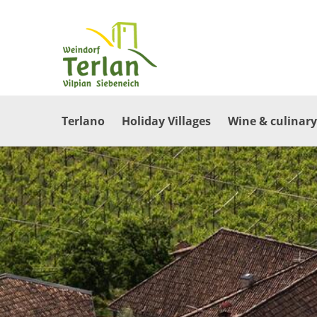
Terlano
Holiday Villages
Wine & culinary