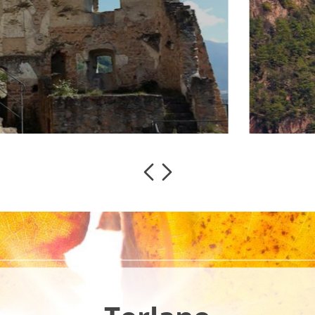
the beginning
sisting of a
read more