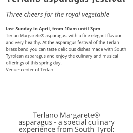
Three cheers for the royal vegetable
last Sunday in April, from 10am until 3pm
Terlan Margarete® asparagus: with a fine elegant flavour
and very healthy. At the asparagus festival of the Terlan
brass band you can taste delicious dishes made with South
Tyrolean asparagus and enjoy the culinary and musical
offerings of this spring day.
Venue: center of Terlan
Terlano Margarete®
asparagus - a special culinary
experience from South Tyrol: