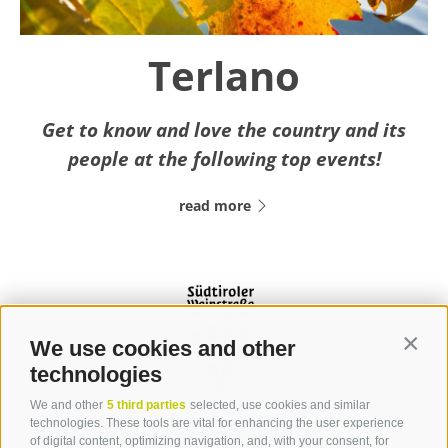
Terlano
Get to know and love the country and its
people at the following top events!
read more
We use cookies and other
Contin
technologies
We and other
5 third parties
selected, use cookies and similar
Contact
technologies. These tools are vital for enhancing the user experience
of digital content, optimizing navigation, and, with your consent, for