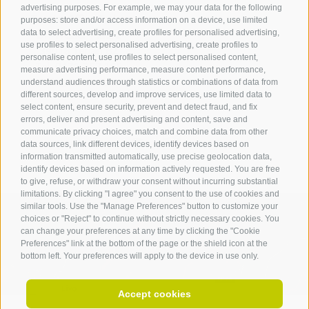
advertising purposes. For example, we may your data for the following
Tourist Office Terlan
purposes: store and/or access information on a device, use limited
data to select advertising, create profiles for personalised advertising,
Dr.-Weiser-Platz 2
use profiles to select personalised advertising, create profiles to
39018 Terlan BZ
personalise content, use profiles to select personalised content,
Tel. 0471 257 165
measure advertising performance, measure content performance,
info@terlan.info
understand audiences through statistics or combinations of data from
different sources, develop and improve services, use limited data to
select content, ensure security, prevent and detect fraud, and fix
errors, deliver and present advertising and content, save and
communicate privacy choices, match and combine data from other
data sources, link different devices, identify devices based on
information transmitted automatically, use precise geolocation data,
identify devices based on information actively requested. You are free
to give, refuse, or withdraw your consent without incurring substantial
limitations. By clicking "I agree" you consent to the use of cookies and
similar tools. Use the "Manage Preferences" button to customize your
choices or "Reject" to continue without strictly necessary cookies. You
can change your preferences at any time by clicking the "Cookie
ARRIVAL
Preferences" link at the bottom of the page or the shield icon at the
bottom left. Your preferences will apply to the device in use only.
Accept cookies