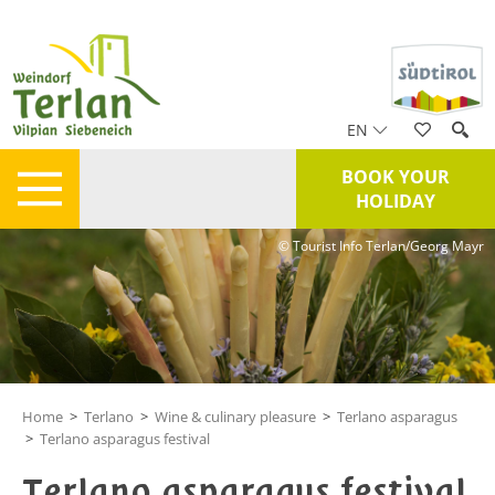
EN
BOOK YOUR
HOLIDAY
© Tourist Info Terlan/Georg Mayr
Home
>
Terlano
>
Wine & culinary pleasure
>
Terlano asparagus
>
Terlano asparagus festival
Terlano asparagus festival