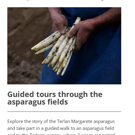
Te
Guided tours through the
asparagus fields
Ever
crow
Explore the story of the Terlan Margarete asparagus
aspa
and take part in a guided walk to an asparagus field
Quee