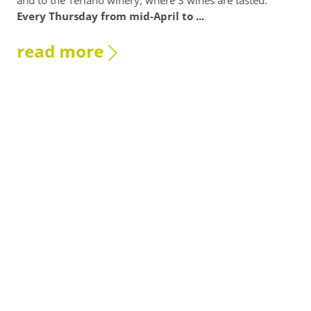
and to the Terlano winery, where 3 wines are tasted.
Terl
Every Thursday from mid-April to ...
re
read more
As
br
Who 