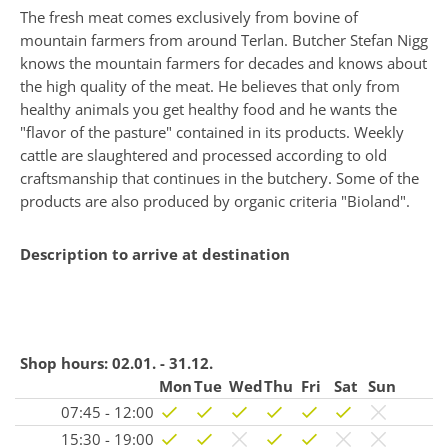
The fresh meat comes exclusively from bovine of
mountain farmers from around Terlan. Butcher Stefan Nigg
knows the mountain farmers for decades and knows about
the high quality of the meat. He believes that only from
healthy animals you get healthy food and he wants the
"flavor of the pasture" contained in its products. Weekly
cattle are slaughtered and processed according to old
craftsmanship that continues in the butchery. Some of the
products are also produced by organic criteria "Bioland".
Description to arrive at destination
Shop hours:
02.01. - 31.12.
Mon
Tue
Wed
Thu
Fri
Sat
Sun
07:45 - 12:00
15:30 - 19:00