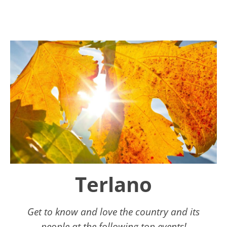
Terlano
Get to know and love the country and its
people at the following top events!