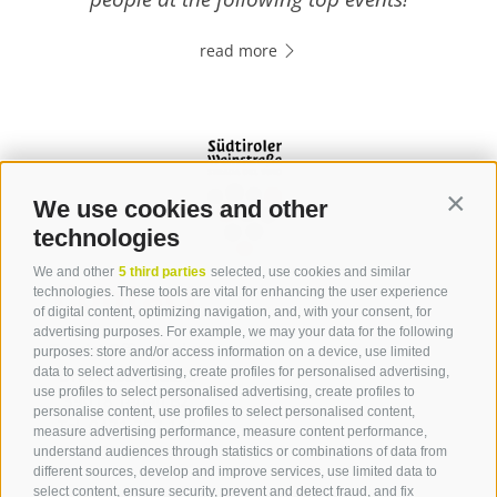
read more
We use cookies and other
Contin
technologies
We and other
5 third parties
selected, use cookies and similar
Contact
technologies. These tools are vital for enhancing the user experience
of digital content, optimizing navigation, and, with your consent, for
advertising purposes. For example, we may your data for the following
Tourist Office Terlan
purposes: store and/or access information on a device, use limited
data to select advertising, create profiles for personalised advertising,
Dr.-Weiser-Platz 2
use profiles to select personalised advertising, create profiles to
39018 Terlan BZ
personalise content, use profiles to select personalised content,
Tel. 0471 257 165
measure advertising performance, measure content performance,
info@terlan.info
understand audiences through statistics or combinations of data from
different sources, develop and improve services, use limited data to
select content, ensure security, prevent and detect fraud, and fix