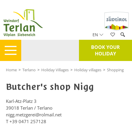
EN
BOOK YOUR
HOLIDAY
Home
>
Terlano
>
Holiday Villages
>
Holiday villages
>
Shopping
Butcher's shop Nigg
Karl-Atz-Platz 3
39018
Terlan / Terlano
nigg.metzgerei@rolmail.net
T
+39 0471 257128