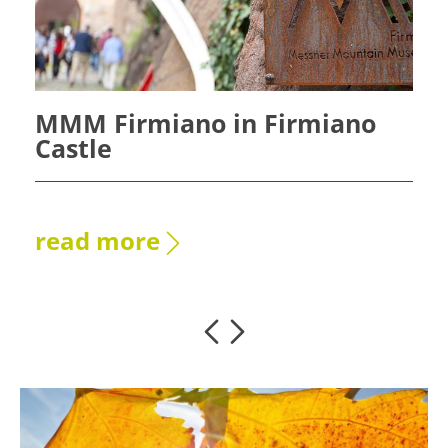
MMM Firmiano in Firmiano
Castle
read more