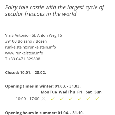
Fairy tale castle with the largest cycle of
secular frescoes in the world
Via S.Antonio - St. Anton Weg 15
39100 Bolzano / Bozen
runkelstein@runkelstein.info
www.runkelstein.info
T
+39 0471 329808
Closed:
10.01. - 28.02.
Opening times in winter:
01.03. - 31.03.
Mon
Tue
Wed
Thu
Fri
Sat
Sun
10:00 - 17:00
Opening hours in summer:
01.04. - 31.10.