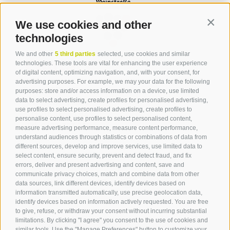
We use cookies and other
Contin
technologies
We and other
5 third parties
selected, use cookies and similar
Contact
technologies. These tools are vital for enhancing the user experience
of digital content, optimizing navigation, and, with your consent, for
advertising purposes. For example, we may your data for the following
Tourist Office Terlan
purposes: store and/or access information on a device, use limited
data to select advertising, create profiles for personalised advertising,
Dr.-Weiser-Platz 2
use profiles to select personalised advertising, create profiles to
39018 Terlan BZ
personalise content, use profiles to select personalised content,
Tel. 0471 257 165
measure advertising performance, measure content performance,
info@terlan.info
understand audiences through statistics or combinations of data from
different sources, develop and improve services, use limited data to
select content, ensure security, prevent and detect fraud, and fix
errors, deliver and present advertising and content, save and
communicate privacy choices, match and combine data from other
data sources, link different devices, identify devices based on
information transmitted automatically, use precise geolocation data,
identify devices based on information actively requested. You are free
to give, refuse, or withdraw your consent without incurring substantial
limitations. By clicking "I agree" you consent to the use of cookies and
similar tools. Use the "Manage Preferences" button to customize your