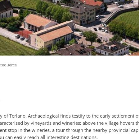
ttequerce
o
y of Terlano. Archaeological finds testify to the early settlement o
aracterised by vineyards and wineries; above the village hovers th
shment stop in the wineries, a tour through the nearby provincial ca
can easily reach all interesting destinations.