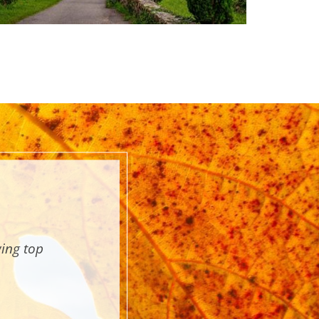
wing top