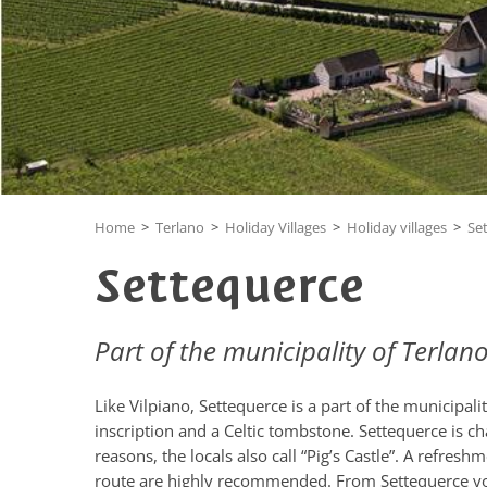
Home
>
Terlano
>
Holiday Villages
>
Holiday villages
>
Se
Settequerce
Part of the municipality of Terlan
Like Vilpiano, Settequerce is a part of the municipalit
inscription and a Celtic tombstone. Settequerce is ch
reasons, the locals also call “Pig’s Castle”. A refre
route are highly recommended. From Settequerce you 