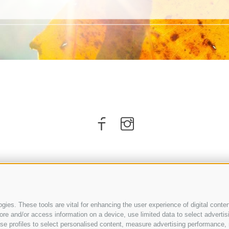
ies. These tools are vital for enhancing the user experience of digital conten
e and/or access information on a device, use limited data to select advertising
, use profiles to select personalised content, measure advertising performan