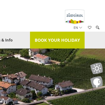
EN
BOOK YOUR HOLIDAY
 & Info