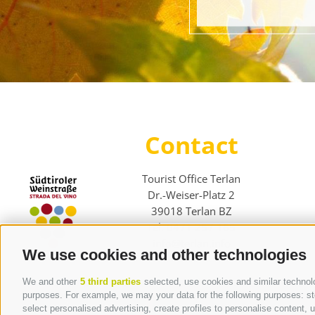
Contact
Tourist Office Terlan
Dr.-Weiser-Platz 2
39018 Terlan BZ
Tel. 0471 257 165
info@terlan.info
We use cookies and other technologies
We and other
5 third parties
selected, use cookies and similar technolog
purposes. For example, we may your data for the following purposes: stor
select personalised advertising, create profiles to personalise content