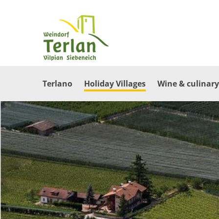
Terlano
Holiday Villages
Wine & culinary