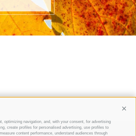
Contin
t, optimizing navigation, and, with your consent, for advertising
, create profiles for personalised advertising, use profiles to
ce, measure content performance, understand audiences through