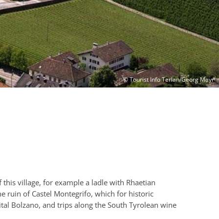
© Tourist Info Terlan/Georg Mayr
f this village, for example a ladle with Rhaetian
e ruin of Castel Montegrifo, which for historic
pital Bolzano, and trips along the South Tyrolean wine