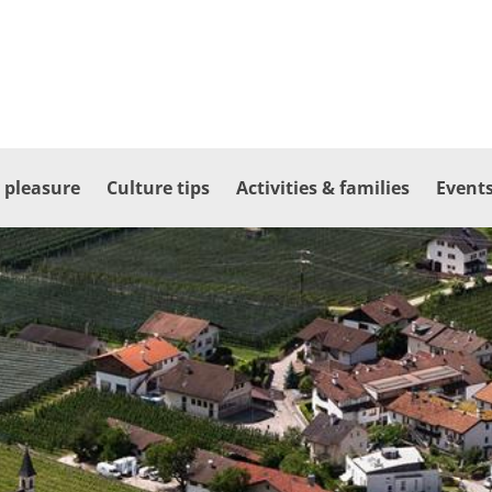
 pleasure
Culture tips
Activities & families
Events