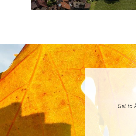
Get to 