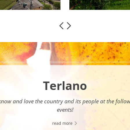
Terlano
know and love the country and its people at the follo
events!
read more