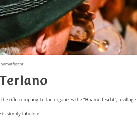
oametfescht
Terlano
 the rifle company Terlan organizes the "Hoametfescht", a village 
 is simply fabulous!