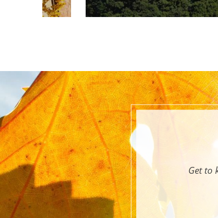
Get to 