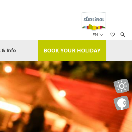
EN
BOOK YOUR HOLIDAY
 & Info