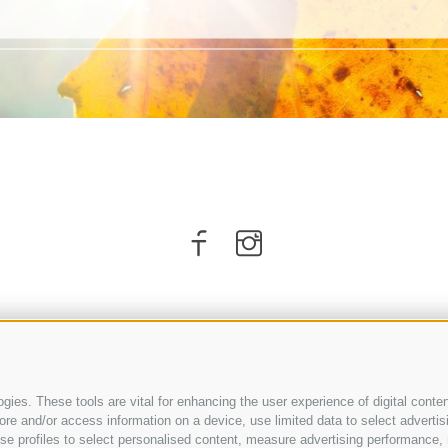
ies. These tools are vital for enhancing the user experience of digital conten
e and/or access information on a device, use limited data to select advertising
, use profiles to select personalised content, measure advertising performan