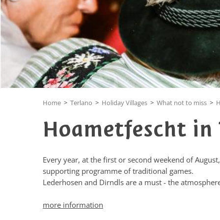
Home
>
Terlano
>
Holiday Villages
>
What not to miss
>
H
Hoametfescht in 
Every year, at the first or second weekend of August,
supporting programme of traditional games.
Lederhosen and Dirndls are a must - the atmosphere
more information