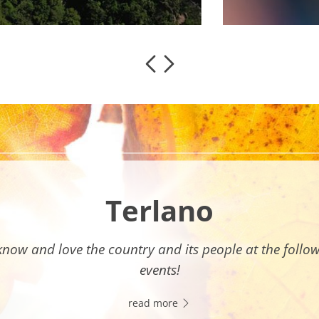
Terlano
know and love the country and its people at the follo
events!
read more