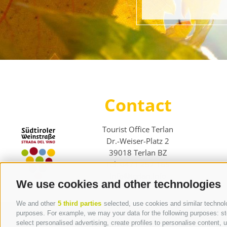
Contact
Tourist Office Terlan
Dr.-Weiser-Platz 2
39018 Terlan BZ
Tel. 0471 257 165
info@terlan.info
We use cookies and other technologies
We and other
5 third parties
selected, use cookies and similar technolog
purposes. For example, we may your data for the following purposes: stor
select personalised advertising, create profiles to personalise content