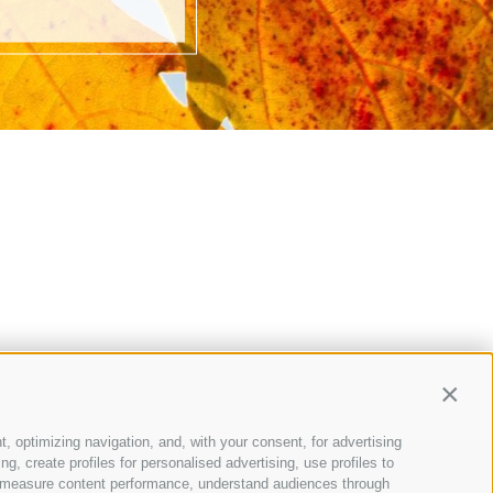
Contin
t, optimizing navigation, and, with your consent, for advertising
, create profiles for personalised advertising, use profiles to
ce, measure content performance, understand audiences through