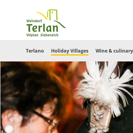
Terlano
Holiday Villages
Wine & culinary