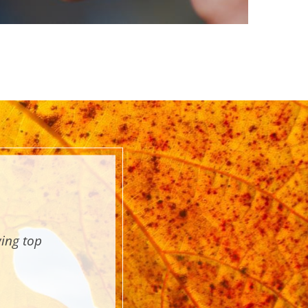
wing top