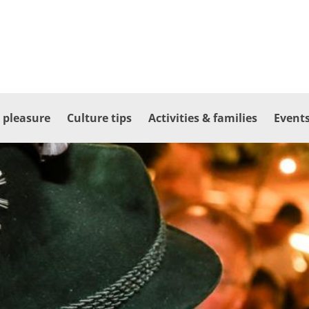
 pleasure
Culture tips
Activities & families
Events