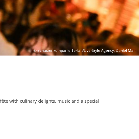
© Schützenkompanie Terlan/Live-Style Agency, Daniel Mair
fête with culinary delights, music and a special