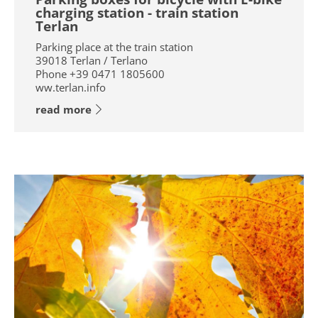
charging station - train station
Terlan
Parking place at the train station
39018
Terlan / Terlano
Phone
+39 0471 1805600
ww.terlan.info
read more