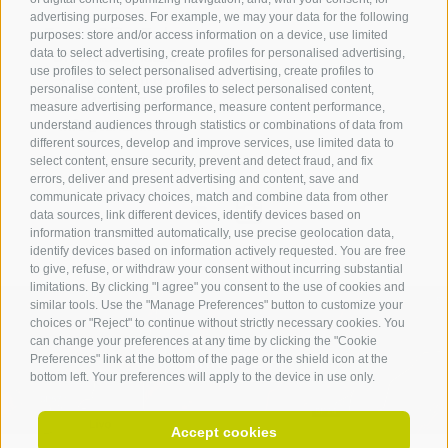
advertising purposes. For example, we may your data for the following
Tourist Office Terlan
purposes: store and/or access information on a device, use limited
data to select advertising, create profiles for personalised advertising,
Dr.-Weiser-Platz 2
use profiles to select personalised advertising, create profiles to
39018 Terlan BZ
personalise content, use profiles to select personalised content,
Tel. 0471 257 165
measure advertising performance, measure content performance,
info@terlan.info
understand audiences through statistics or combinations of data from
different sources, develop and improve services, use limited data to
select content, ensure security, prevent and detect fraud, and fix
errors, deliver and present advertising and content, save and
communicate privacy choices, match and combine data from other
data sources, link different devices, identify devices based on
information transmitted automatically, use precise geolocation data,
identify devices based on information actively requested. You are free
to give, refuse, or withdraw your consent without incurring substantial
limitations. By clicking "I agree" you consent to the use of cookies and
similar tools. Use the "Manage Preferences" button to customize your
choices or "Reject" to continue without strictly necessary cookies. You
can change your preferences at any time by clicking the "Cookie
ARRIVAL
Preferences" link at the bottom of the page or the shield icon at the
bottom left. Your preferences will apply to the device in use only.
Accept cookies