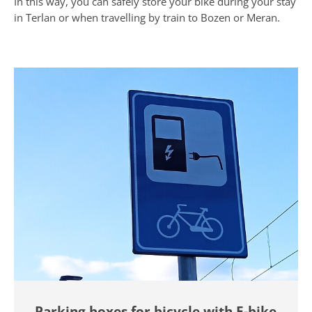
In this way, you can safely store your bike during your stay
in Terlan or when travelling by train to Bozen or Meran.
Parking boxes for bicycle with E-bike