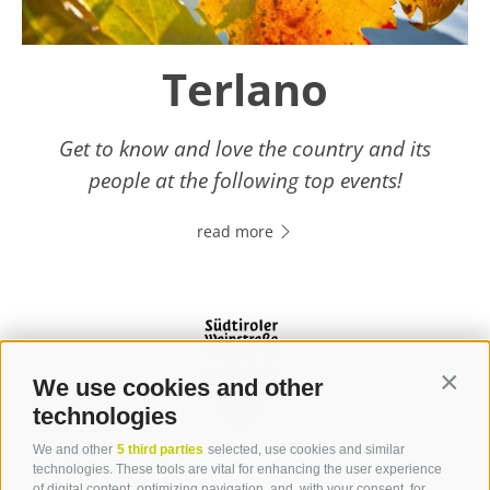
Terlano
Get to know and love the country and its
people at the following top events!
read more
We use cookies and other
Contin
technologies
We and other
5 third parties
selected, use cookies and similar
Contact
technologies. These tools are vital for enhancing the user experience
of digital content, optimizing navigation, and, with your consent, for