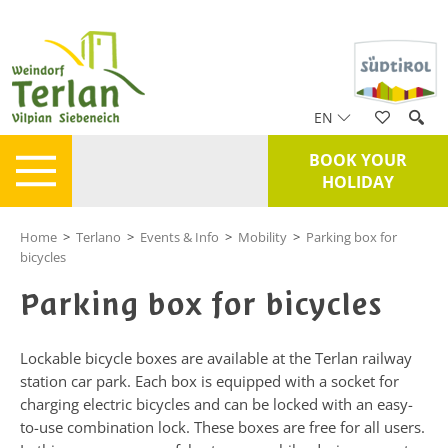
EN
BOOK YOUR
HOLIDAY
Home
>
Terlano
>
Events & Info
>
Mobility
>
Parking box for
bicycles
Parking box for bicycles
Lockable bicycle boxes are available at the Terlan railway
station car park. Each box is equipped with a socket for
charging electric bicycles and can be locked with an easy-
to-use combination lock. These boxes are free for all users.