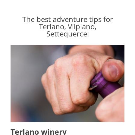
The best adventure tips for
Terlano, Vilpiano,
Settequerce:
Terlano winery