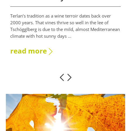
Terlan’s tradition as a wine terroir dates back over
2000 years. That vines thrive so well in the lee of
Tschögglberg is due to the mild, almost Mediterranean
climate with hot sunny days ...
read more