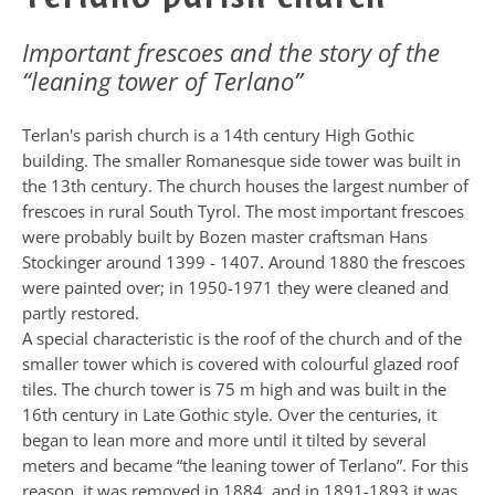
Important frescoes and the story of the
“leaning tower of Terlano”
Terlan's parish church is a 14th century High Gothic
building. The smaller Romanesque side tower was built in
the 13th century. The church houses the largest number of
frescoes in rural South Tyrol. The most important frescoes
were probably built by Bozen master craftsman Hans
Stockinger around 1399 - 1407. Around 1880 the frescoes
were painted over; in 1950-1971 they were cleaned and
partly restored.
A special characteristic is the roof of the church and of the
smaller tower which is covered with colourful glazed roof
tiles. The church tower is 75 m high and was built in the
16th century in Late Gothic style. Over the centuries, it
began to lean more and more until it tilted by several
meters and became “the leaning tower of Terlano”. For this
reason, it was removed in 1884, and in 1891-1893 it was