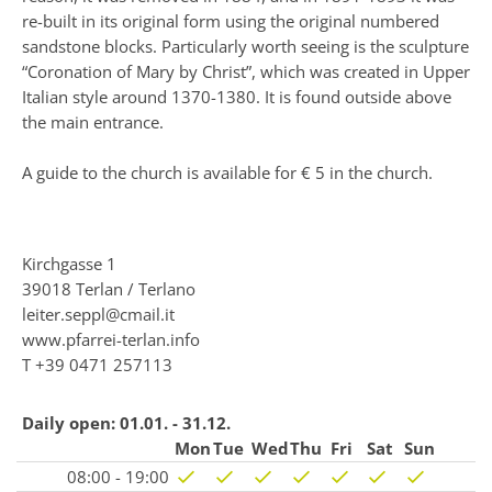
re-built in its original form using the original numbered
sandstone blocks. Particularly worth seeing is the sculpture
“Coronation of Mary by Christ”, which was created in Upper
Italian style around 1370-1380. It is found outside above
the main entrance.
A guide to the church is available for € 5 in the church.
Kirchgasse 1
39018 Terlan / Terlano
leiter.seppl@cmail.it
www.pfarrei-terlan.info
T
+39 0471 257113
Daily open:
01.01. - 31.12.
Mon
Tue
Wed
Thu
Fri
Sat
Sun
08:00 - 19:00