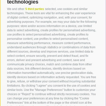
technologies
We and other
5 third parties
selected, use cookies and similar
Contact
technologies. These tools are vital for enhancing the user experience
of digital content, optimizing navigation, and, with your consent, for
advertising purposes. For example, we may your data for the following
Tourist Office Terlan
purposes: store and/or access information on a device, use limited
data to select advertising, create profiles for personalised advertising,
Dr.-Weiser-Platz 2
use profiles to select personalised advertising, create profiles to
39018 Terlan BZ
personalise content, use profiles to select personalised content,
Tel. 0471 257 165
measure advertising performance, measure content performance,
info@terlan.info
understand audiences through statistics or combinations of data from
different sources, develop and improve services, use limited data to
select content, ensure security, prevent and detect fraud, and fix
errors, deliver and present advertising and content, save and
communicate privacy choices, match and combine data from other
data sources, link different devices, identify devices based on
information transmitted automatically, use precise geolocation data,
identify devices based on information actively requested. You are free
to give, refuse, or withdraw your consent without incurring substantial
limitations. By clicking "I agree" you consent to the use of cookies and
similar tools. Use the "Manage Preferences" button to customize your
choices or "Reject" to continue without strictly necessary cookies. You
can change your preferences at any time by clicking the "Cookie
ARRIVAL
Preferences" link at the bottom of the page or the shield icon at the