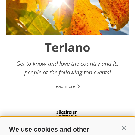
Terlano
Get to know and love the country and its
people at the following top events!
read more
We use cookies and other
Contin