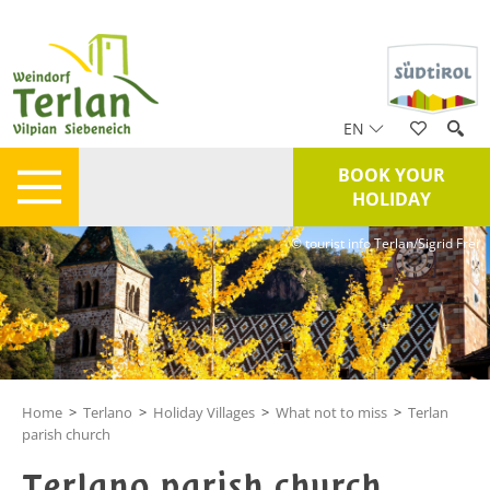
EN
BOOK YOUR
HOLIDAY
© tourist info Terlan/Sigrid Frei
Home
>
Terlano
>
Holiday Villages
>
What not to miss
>
Terlan
parish church
Terlano parish church