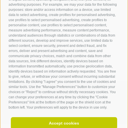
advertising purposes. For example, we may your data for the following
Tourist Office Terlan
purposes: store and/or access information on a device, use limited
data to select advertising, create profiles for personalised advertising,
Dr.-Weiser-Platz 2
use profiles to select personalised advertising, create profiles to
39018 Terlan BZ
personalise content, use profiles to select personalised content,
Tel. 0471 257 165
measure advertising performance, measure content performance,
info@terlan.info
understand audiences through statistics or combinations of data from
different sources, develop and improve services, use limited data to
select content, ensure security, prevent and detect fraud, and fix
errors, deliver and present advertising and content, save and
communicate privacy choices, match and combine data from other
data sources, link different devices, identify devices based on
information transmitted automatically, use precise geolocation data,
identify devices based on information actively requested. You are free
to give, refuse, or withdraw your consent without incurring substantial
limitations. By clicking "I agree" you consent to the use of cookies and
similar tools. Use the "Manage Preferences" button to customize your
choices or "Reject" to continue without strictly necessary cookies. You
can change your preferences at any time by clicking the "Cookie
ARRIVAL
Preferences" link at the bottom of the page or the shield icon at the
bottom left. Your preferences will apply to the device in use only.
Accept cookies