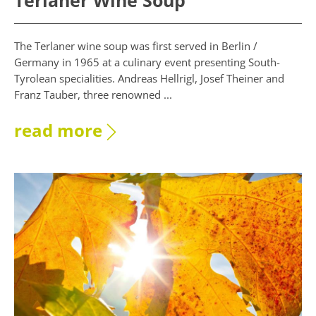
Terlaner Wine Soup
The Terlaner wine soup was first served in Berlin /
Germany in 1965 at a culinary event presenting South-
Tyrolean specialities. Andreas Hellrigl, Josef Theiner and
Franz Tauber, three renowned ...
read more