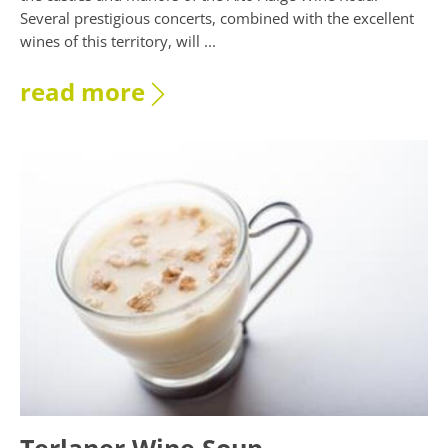
Several prestigious concerts, combined with the excellent
wines of this territory, will ...
read more