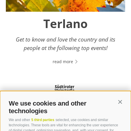
Terlano
Get to know and love the country and its
people at the following top events!
read more
We use cookies and other
Contin
technologies
We and other
5 third parties
selected, use cookies and similar
Contact
technologies. These tools are vital for enhancing the user experience
of digital content, optimizing navigation, and, with your consent, for