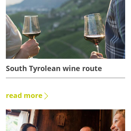
South Tyrolean wine route
read more