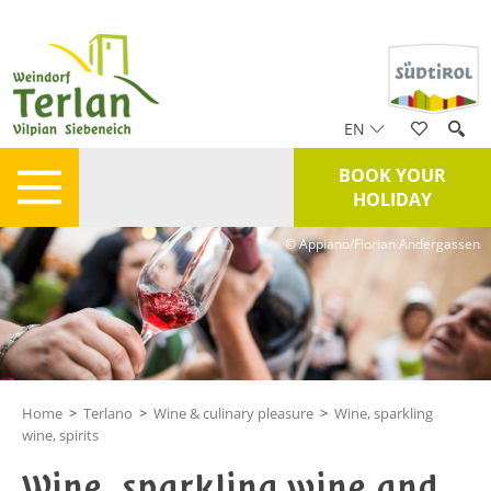
EN
BOOK YOUR
HOLIDAY
© Appiano/Florian Andergassen
Home
>
Terlano
>
Wine & culinary pleasure
>
Wine, sparkling
wine, spirits
Wine, sparkling wine and