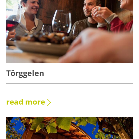
Törggelen
read more