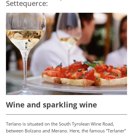
Settequerce:
Wine and sparkling wine
Terlano is situated on the South Tyrolean Wine Road,
between Bolzano and Merano. Here, the famous “Terlaner”