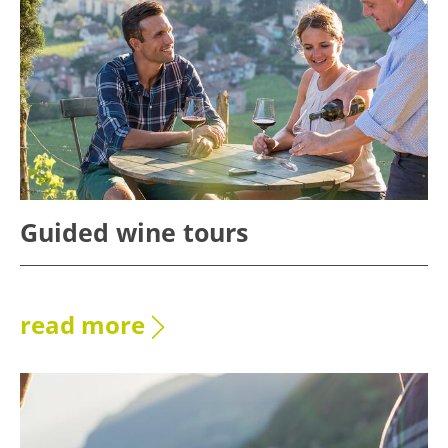
Guided wine tours
read more