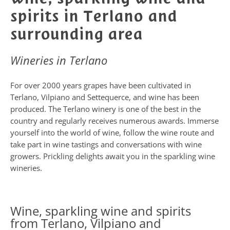
spirits in Terlano and
surrounding area
Wineries in Terlano
For over 2000 years grapes have been cultivated in
Terlano, Vilpiano and Settequerce, and wine has been
produced. The Terlano winery is one of the best in the
country and regularly receives numerous awards. Immerse
yourself into the world of wine, follow the wine route and
take part in wine tastings and conversations with wine
growers. Prickling delights await you in the sparkling wine
wineries.
Wine, sparkling wine and spirits
from Terlano, Vilpiano and