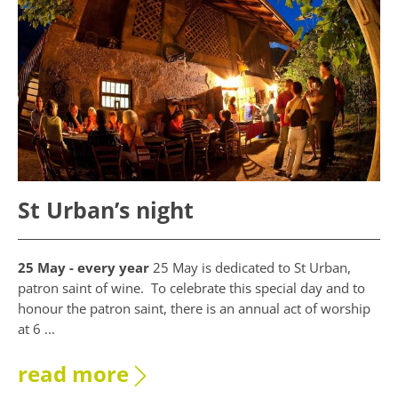
St Urban’s night
25 May - every year
25 May is dedicated to St Urban,
patron saint of wine. To celebrate this special day and to
honour the patron saint, there is an annual act of worship
at 6 ...
read more