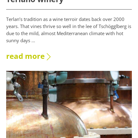
Terlan’s tradition as a wine terroir dates back over 2000
years. That vines thrive so well in the lee of Tschögglberg is
due to the mild, almost Mediterranean climate with hot
sunny days ...
read more