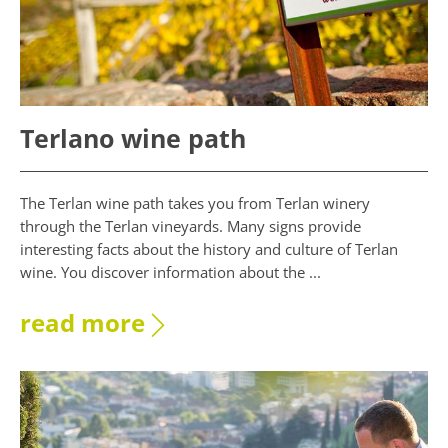
Terlano wine path
The Terlan wine path takes you from Terlan winery
through the Terlan vineyards. Many signs provide
interesting facts about the history and culture of Terlan
wine. You discover information about the ...
read more