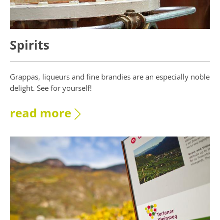
Spirits
Grappas, liqueurs and fine brandies are an especially noble
delight. See for yourself!
read more