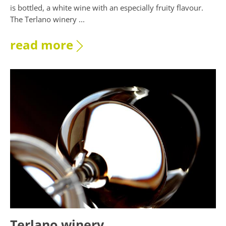
is bottled, a white wine with an especially fruity flavour.
The Terlano winery ...
read more
Terlano winery