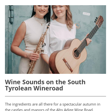
Wine Sounds on the South
Tyrolean Wineroad
The ingredients are all there for a spectacular autumn in
the castles and manors of the Alto Adige Wine Road.