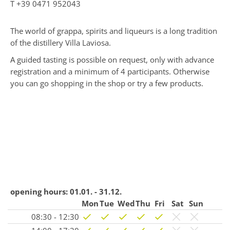
T
+39 0471 952043
The world of grappa, spirits and liqueurs is a long tradition
of the distillery Villa Laviosa.
A guided tasting is possible on request, only with advance
registration and a minimum of 4 participants. Otherwise
you can go shopping in the shop or try a few products.
opening hours:
01.01. - 31.12.
Mon
Tue
Wed
Thu
Fri
Sat
Sun
08:30 - 12:30