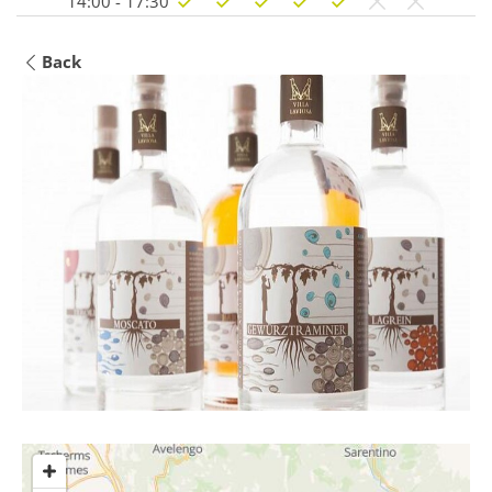
14:00 - 17:30
Back