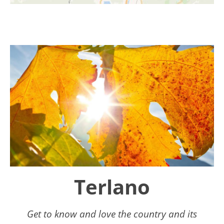
Terlano
Get to know and love the country and its