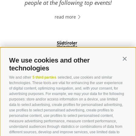
people at the following top events!
read more
We use cookies and other
Contin
technologies
We and other
5 third parties
selected, use cookies and similar
Contact
technologies. These tools are vital for enhancing the user experience
of digital content, optimizing navigation, and, with your consent, for
advertising purposes. For example, we may your data for the following
Tourist Office Terlan
purposes: store and/or access information on a device, use limited
data to select advertising, create profiles for personalised advertising,
Dr.-Weiser-Platz 2
use profiles to select personalised advertising, create profiles to
39018 Terlan BZ
personalise content, use profiles to select personalised content,
Tel. 0471 257 165
measure advertising performance, measure content performance,
info@terlan.info
understand audiences through statistics or combinations of data from
different sources, develop and improve services, use limited data to