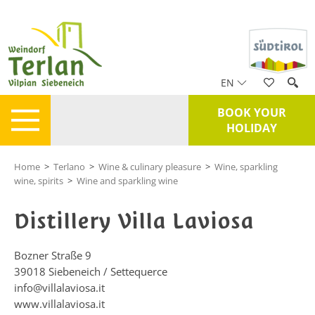
EN
BOOK YOUR
HOLIDAY
Home
>
Terlano
>
Wine & culinary pleasure
>
Wine, sparkling
wine, spirits
>
Wine and sparkling wine
Distillery Villa Laviosa
Bozner Straße 9
39018
Siebeneich / Settequerce
info@villalaviosa.it
www.villalaviosa.it