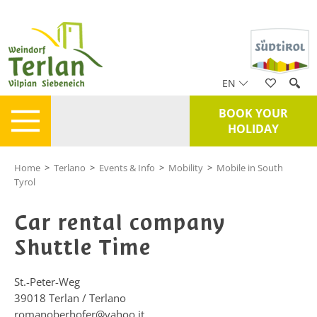
EN
BOOK YOUR
HOLIDAY
Home
>
Terlano
>
Events & Info
>
Mobility
>
Mobile in South
Tyrol
Car rental company
Shuttle Time
St.-Peter-Weg
39018
Terlan / Terlano
romanoberhofer@yahoo.it