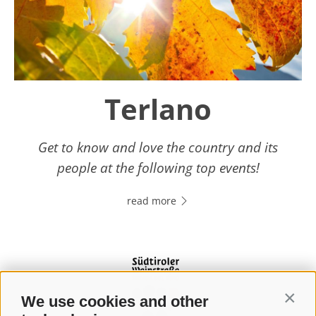
Terlano
Get to know and love the country and its
people at the following top events!
read more
We use cookies and other
Contin