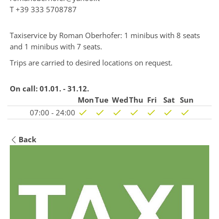
T
+39 333 5708787
Taxiservice by Roman Oberhofer: 1 minibus with 8 seats
and 1 minibus with 7 seats.
Trips are carried to desired locations on request.
On call:
01.01. - 31.12.
Mon
Tue
Wed
Thu
Fri
Sat
Sun
07:00 - 24:00
Back