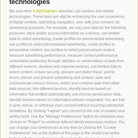
technologies
We and other
5 third parties
selected, use cookies and similar
Contact
technologies. These tools are vital for enhancing the user experience
of digital content, optimizing navigation, and, with your consent, for
advertising purposes. For example, we may your data for the following
Tourist Office Terlan
purposes: store and/or access information on a device, use limited
data to select advertising, create profiles for personalised advertising,
Dr.-Weiser-Platz 2
use profiles to select personalised advertising, create profiles to
39018 Terlan BZ
personalise content, use profiles to select personalised content,
Tel. 0471 257 165
measure advertising performance, measure content performance,
info@terlan.info
understand audiences through statistics or combinations of data from
different sources, develop and improve services, use limited data to
select content, ensure security, prevent and detect fraud, and fix
errors, deliver and present advertising and content, save and
communicate privacy choices, match and combine data from other
data sources, link different devices, identify devices based on
information transmitted automatically, use precise geolocation data,
identify devices based on information actively requested. You are free
to give, refuse, or withdraw your consent without incurring substantial
limitations. By clicking "I agree" you consent to the use of cookies and
similar tools. Use the "Manage Preferences" button to customize your
choices or "Reject" to continue without strictly necessary cookies. You
can change your preferences at any time by clicking the "Cookie
ARRIVAL
Preferences" link at the bottom of the page or the shield icon at the