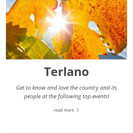
Terlano
Get to know and love the country and its
people at the following top events!
read more