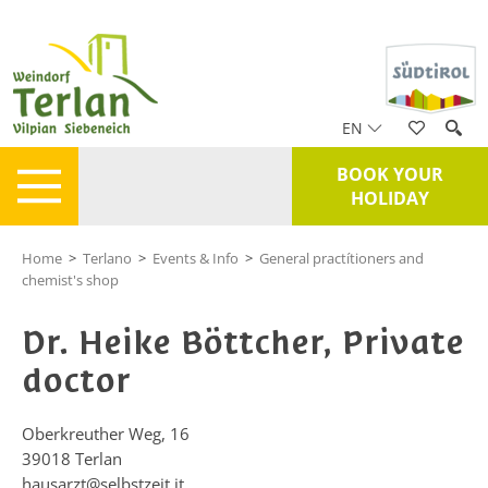
EN
BOOK YOUR
HOLIDAY
Home
>
Terlano
>
Events & Info
>
General practítioners and
chemist's shop
Dr. Heike Böttcher, Private
doctor
Oberkreuther Weg, 16
39018
Terlan
hausarzt@selbstzeit.it