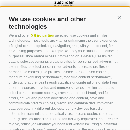
We use cookies and other
Contin
technologies
We and other
5 third parties
selected, use cookies and similar
Contact
technologies. These tools are vital for enhancing the user experience
of digital content, optimizing navigation, and, with your consent, for
advertising purposes. For example, we may your data for the following
Tourist Office Terlan
purposes: store and/or access information on a device, use limited
data to select advertising, create profiles for personalised advertising,
Dr.-Weiser-Platz 2
use profiles to select personalised advertising, create profiles to
39018 Terlan BZ
personalise content, use profiles to select personalised content,
Tel. 0471 257 165
measure advertising performance, measure content performance,
info@terlan.info
understand audiences through statistics or combinations of data from
different sources, develop and improve services, use limited data to
select content, ensure security, prevent and detect fraud, and fix
errors, deliver and present advertising and content, save and
communicate privacy choices, match and combine data from other
data sources, link different devices, identify devices based on
information transmitted automatically, use precise geolocation data,
identify devices based on information actively requested. You are free
to give, refuse, or withdraw your consent without incurring substantial
limitations. By clicking "I agree" you consent to the use of cookies and