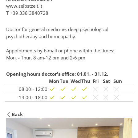
www.selbstzeit.it
T
+39 338 3840728
Doctor for general medicine, deep psychological
psychotherapy and homeopathy.
Appointments by E-mail or phone within the times:
Mon. - Thur. 8 am-12 pm and 2-6 pm
Opening hours doctor's office:
01.01. - 31.12.
Mon
Tue
Wed
Thu
Fri
Sat
Sun
08:00 - 12:00
14:00 - 18:00
Back