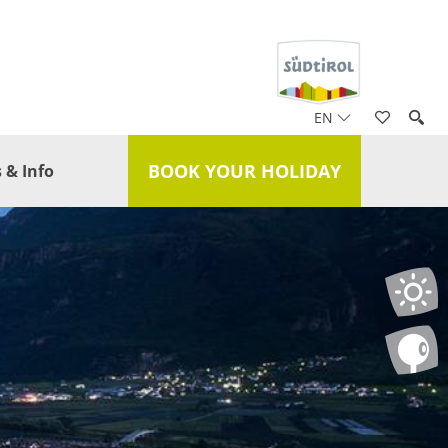
EN
BOOK YOUR HOLIDAY
 & Info