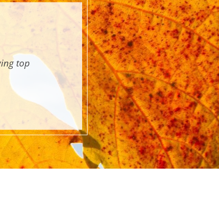
wing top