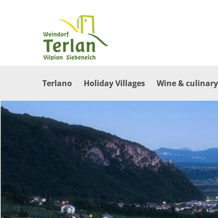
Terlano
Holiday Villages
Wine & culinary