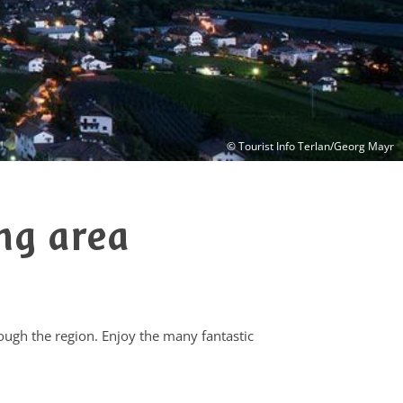
© Tourist Info Terlan/Georg Mayr
ng area
rough the region. Enjoy the many fantastic