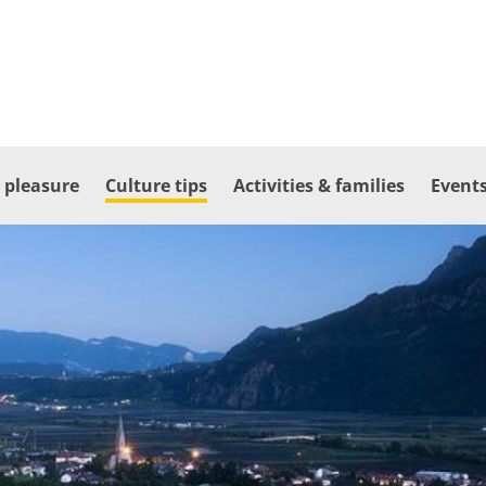
 pleasure
Culture tips
Activities & families
Events