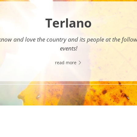
Terlano
know and love the country and its people at the follo
events!
read more