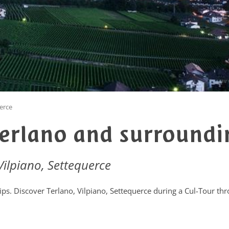
uerce
Terlano and surroundi
 Vilpiano, Settequerce
tips. Discover Terlano, Vilpiano, Settequerce during a Cul-Tour th