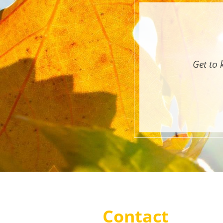
Get to 
Contact