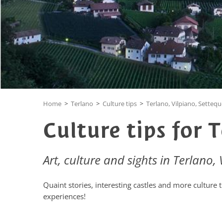
Home
>
Terlano
>
Culture tips
>
Terlano, Vilpiano, Setteq
Culture tips for 
Art, culture and sights in Terlano,
Quaint stories, interesting castles and more culture 
experiences!