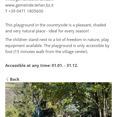
www.gemeinde.terlan.bz.it
T
+39 0471 1805600
This playground in the countryside is a pleasant, shaded
and very natural place - ideal for every season!
The children stand next to a lot of freedom in nature, play
equipment available. The playground is only accessible by
foot (15 minutes walk from the village center).
Accessible at any time:
01.01. - 31.12.
Back