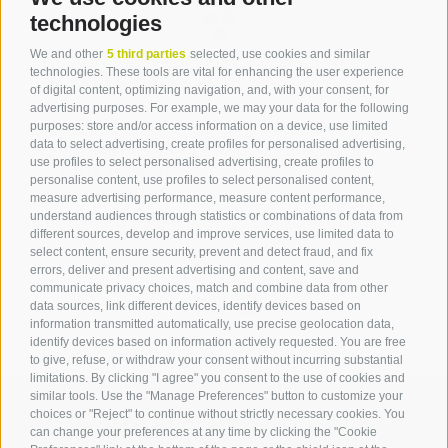
technologies
We and other
5 third parties
selected, use cookies and similar
Contact
technologies. These tools are vital for enhancing the user experience
of digital content, optimizing navigation, and, with your consent, for
advertising purposes. For example, we may your data for the following
Tourist Office Terlan
purposes: store and/or access information on a device, use limited
data to select advertising, create profiles for personalised advertising,
Dr.-Weiser-Platz 2
use profiles to select personalised advertising, create profiles to
39018 Terlan BZ
personalise content, use profiles to select personalised content,
Tel. 0471 257 165
measure advertising performance, measure content performance,
info@terlan.info
understand audiences through statistics or combinations of data from
different sources, develop and improve services, use limited data to
select content, ensure security, prevent and detect fraud, and fix
errors, deliver and present advertising and content, save and
communicate privacy choices, match and combine data from other
data sources, link different devices, identify devices based on
information transmitted automatically, use precise geolocation data,
identify devices based on information actively requested. You are free
to give, refuse, or withdraw your consent without incurring substantial
limitations. By clicking "I agree" you consent to the use of cookies and
similar tools. Use the "Manage Preferences" button to customize your
choices or "Reject" to continue without strictly necessary cookies. You
can change your preferences at any time by clicking the "Cookie