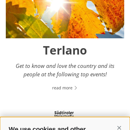
Terlano
Get to know and love the country and its
people at the following top events!
read more
We use cookies and other
Contin