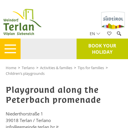
EN
BOOK YOUR
HOLIDAY
Home
>
Terlano
>
Activities & families
>
Tips for families
>
Children’s playgrounds
Playground along the
Peterbach promenade
Niederthorstraße 1
39018
Terlan / Terlano
info@gemeinde.terlan.bz.it