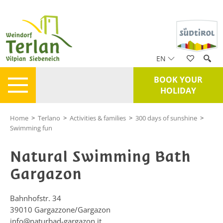
EN
BOOK YOUR
HOLIDAY
Home
>
Terlano
>
Activities & families
>
300 days of sunshine
>
Swimming fun
Natural Swimming Bath
Gargazon
Bahnhofstr. 34
39010
Gargazzone/Gargazon
info@naturbad-gargazon.it