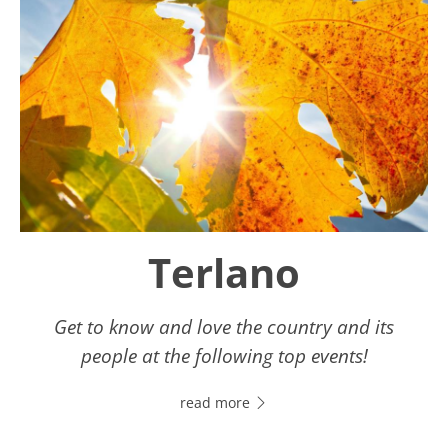
Terlano
Get to know and love the country and its
people at the following top events!
read more