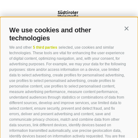
We use cookies and other
Contin
technologies
We and other
5 third parties
selected, use cookies and similar
Contact
technologies. These tools are vital for enhancing the user experience
of digital content, optimizing navigation, and, with your consent, for
advertising purposes. For example, we may your data for the following
Tourist Office Terlan
purposes: store and/or access information on a device, use limited
data to select advertising, create profiles for personalised advertising,
Dr.-Weiser-Platz 2
use profiles to select personalised advertising, create profiles to
39018 Terlan BZ
personalise content, use profiles to select personalised content,
Tel. 0471 257 165
measure advertising performance, measure content performance,
info@terlan.info
understand audiences through statistics or combinations of data from
different sources, develop and improve services, use limited data to
select content, ensure security, prevent and detect fraud, and fix
errors, deliver and present advertising and content, save and
communicate privacy choices, match and combine data from other
data sources, link different devices, identify devices based on
information transmitted automatically, use precise geolocation data,
identify devices based on information actively requested. You are free