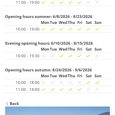
11:00 - 19:00
Opening hours summer:
6/8/2026 - 8/23/2026
Mon
Tue
Wed
Thu
Fri
Sat
Sun
10:00 - 19:00
Evening opening hours:
6/10/2026 - 8/15/2026
Mon
Tue
Wed
Thu
Fri
Sat
Sun
10:00 - 19:30
Opening hours autumn:
8/24/2026 - 9/6/2026
Mon
Tue
Wed
Thu
Fri
Sat
Sun
10:00 - 18:00
11:00 - 18:00
Back