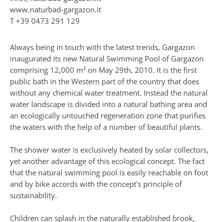
www.naturbad-gargazon.it
T
+39 0473 291 129
Always being in touch with the latest trends, Gargazon
inaugurated its new Natural Swimming Pool of Gargazon
comprising 12,000 m² on May 29th, 2010. It is the first
public bath in the Western part of the country that does
without any chemical water treatment. Instead the natural
water landscape is divided into a natural bathing area and
an ecologically untouched regeneration zone that purifies
the waters with the help of a number of beautiful plants.
The shower water is exclusively heated by solar collectors,
yet another advantage of this ecological concept. The fact
that the natural swimming pool is easily reachable on foot
and by bike accords with the concept's principle of
sustainability.
Children can splash in the naturally established brook,