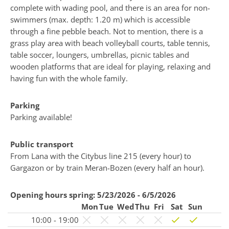
complete with wading pool, and there is an area for non-
swimmers (max. depth: 1.20 m) which is accessible
through a fine pebble beach. Not to mention, there is a
grass play area with beach volleyball courts, table tennis,
table soccer, loungers, umbrellas, picnic tables and
wooden platforms that are ideal for playing, relaxing and
having fun with the whole family.
Parking
Parking available!
Public transport
From Lana with the Citybus line 215 (every hour) to
Gargazon or by train Meran-Bozen (every half an hour).
Opening hours spring:
5/23/2026 - 6/5/2026
Mon
Tue
Wed
Thu
Fri
Sat
Sun
10:00 - 19:00