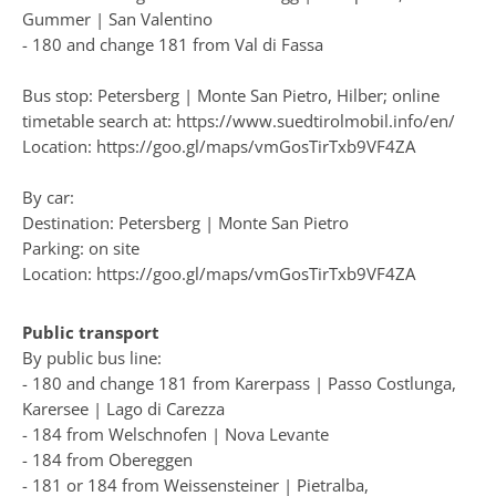
Gummer | San Valentino
- 180 and change 181 from Val di Fassa
Bus stop: Petersberg | Monte San Pietro, Hilber; online
timetable search at:
https://www.suedtirolmobil.info/en/
Location: https://goo.gl/maps/vmGosTirTxb9VF4ZA
By car:
Destination: Petersberg | Monte San Pietro
Parking: on site
Location: https://goo.gl/maps/vmGosTirTxb9VF4ZA
Public transport
By public bus line:
- 180 and change 181 from Karerpass | Passo Costlunga,
Karersee | Lago di Carezza
- 184 from Welschnofen | Nova Levante
- 184 from Obereggen
- 181 or 184 from Weissensteiner | Pietralba,