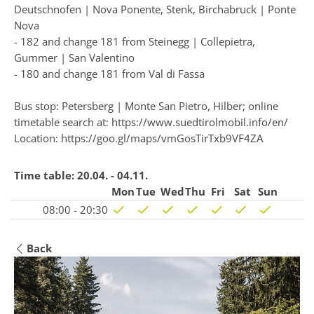
Deutschnofen | Nova Ponente, Stenk, Birchabruck | Ponte
Nova
- 182 and change 181 from Steinegg | Collepietra,
Gummer | San Valentino
- 180 and change 181 from Val di Fassa
Bus stop: Petersberg | Monte San Pietro, Hilber; online
timetable search at:
https://www.suedtirolmobil.info/en/
Location: https://goo.gl/maps/vmGosTirTxb9VF4ZA
Time table:
20.04. - 04.11.
Mon
Tue
Wed
Thu
Fri
Sat
Sun
08:00 - 20:30
Back