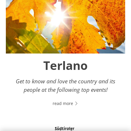
Terlano
Get to know and love the country and its
people at the following top events!
read more