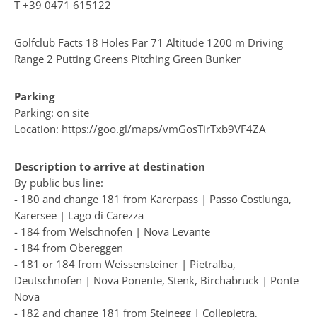
T
+39 0471 615122
Golfclub Facts 18 Holes Par 71 Altitude 1200 m Driving
Range 2 Putting Greens Pitching Green Bunker
Parking
Parking: on site
Location: https://goo.gl/maps/vmGosTirTxb9VF4ZA
Description to arrive at destination
By public bus line:
- 180 and change 181 from Karerpass | Passo Costlunga,
Karersee | Lago di Carezza
- 184 from Welschnofen | Nova Levante
- 184 from Obereggen
- 181 or 184 from Weissensteiner | Pietralba,
Deutschnofen | Nova Ponente, Stenk, Birchabruck | Ponte
Nova
- 182 and change 181 from Steinegg | Collepietra,