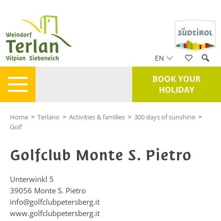
EN
BOOK YOUR
HOLIDAY
Home
>
Terlano
>
Activities & families
>
300 days of sunshine
>
Golf
Golfclub Monte S. Pietro
Unterwinkl 5
39056
Monte S. Pietro
info@golfclubpetersberg.it
www.golfclubpetersberg.it