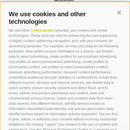
We use cookies and other
Contin
technologies
We and other
5 third parties
selected, use cookies and similar
Contact
technologies. These tools are vital for enhancing the user experience
of digital content, optimizing navigation, and, with your consent, for
advertising purposes. For example, we may your data for the following
Tourist Office Terlan
purposes: store and/or access information on a device, use limited
data to select advertising, create profiles for personalised advertising,
Dr.-Weiser-Platz 2
use profiles to select personalised advertising, create profiles to
39018 Terlan BZ
personalise content, use profiles to select personalised content,
Tel. 0471 257 165
measure advertising performance, measure content performance,
info@terlan.info
understand audiences through statistics or combinations of data from
different sources, develop and improve services, use limited data to
select content, ensure security, prevent and detect fraud, and fix
errors, deliver and present advertising and content, save and
communicate privacy choices, match and combine data from other
data sources, link different devices, identify devices based on
information transmitted automatically, use precise geolocation data,
identify devices based on information actively requested. You are free
to give, refuse, or withdraw your consent without incurring substantial
limitations. By clicking "I agree" you consent to the use of cookies and
similar tools. Use the "Manage Preferences" button to customize your