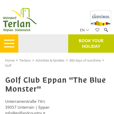
EN
BOOK YOUR
HOLIDAY
Home
>
Terlano
>
Activities & families
>
300 days of sunshine
>
Golf
Golf Club Eppan "The Blue
Monster"
Unterrainerstraße 74/c
39057
Unterrain | Eppan
info@golfandcountry.it