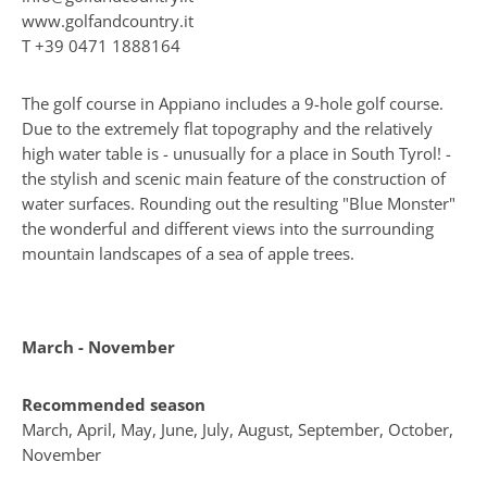
www.golfandcountry.it
T
+39 0471 1888164
The golf course in Appiano includes a 9-hole golf course.
Due to the extremely flat topography and the relatively
high water table is - unusually for a place in South Tyrol! -
the stylish and scenic main feature of the construction of
water surfaces. Rounding out the resulting "Blue Monster"
the wonderful and different views into the surrounding
mountain landscapes of a sea of apple trees.
March - November
Recommended season
March, April, May, June, July, August, September, October,
November