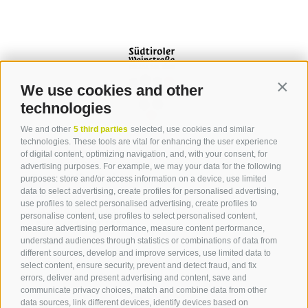
We use cookies and other
Contin
technologies
We and other
5 third parties
selected, use cookies and similar
Contact
technologies. These tools are vital for enhancing the user experience
of digital content, optimizing navigation, and, with your consent, for
advertising purposes. For example, we may your data for the following
Tourist Office Terlan
purposes: store and/or access information on a device, use limited
data to select advertising, create profiles for personalised advertising,
Dr.-Weiser-Platz 2
use profiles to select personalised advertising, create profiles to
39018 Terlan BZ
personalise content, use profiles to select personalised content,
Tel. 0471 257 165
measure advertising performance, measure content performance,
info@terlan.info
understand audiences through statistics or combinations of data from
different sources, develop and improve services, use limited data to
select content, ensure security, prevent and detect fraud, and fix
errors, deliver and present advertising and content, save and
communicate privacy choices, match and combine data from other
data sources, link different devices, identify devices based on