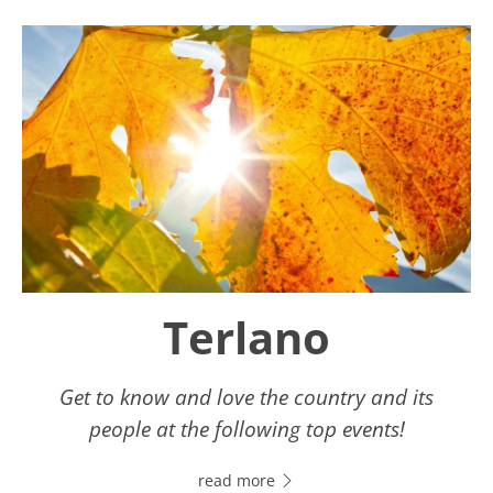
Terlano
Get to know and love the country and its
people at the following top events!
read more