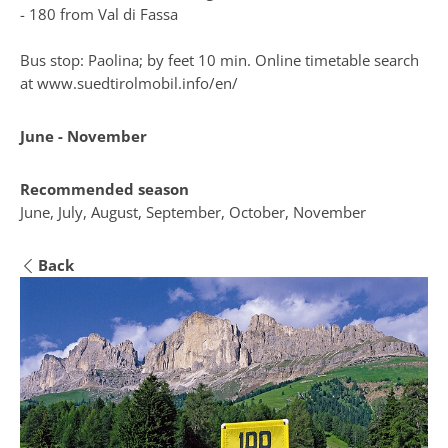
- 180 from Val di Fassa
Bus stop: Paolina; by feet 10 min. Online timetable search
at
www.suedtirolmobil.info/en/
June - November
Recommended season
June, July, August, September, October, November
Back