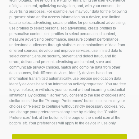
Contact
technologies. These tools are vital for enhancing the user experience
of digital content, optimizing navigation, and, with your consent, for
advertising purposes. For example, we may your data for the following
Tourist Office Terlan
purposes: store and/or access information on a device, use limited
data to select advertising, create profiles for personalised advertising,
Dr.-Weiser-Platz 2
use profiles to select personalised advertising, create profiles to
39018 Terlan BZ
personalise content, use profiles to select personalised content,
Tel. 0471 257 165
measure advertising performance, measure content performance,
info@terlan.info
understand audiences through statistics or combinations of data from
different sources, develop and improve services, use limited data to
select content, ensure security, prevent and detect fraud, and fix
errors, deliver and present advertising and content, save and
communicate privacy choices, match and combine data from other
data sources, link different devices, identify devices based on
information transmitted automatically, use precise geolocation data,
identify devices based on information actively requested. You are free
to give, refuse, or withdraw your consent without incurring substantial
limitations. By clicking "I agree" you consent to the use of cookies and
similar tools. Use the "Manage Preferences" button to customize your
choices or "Reject" to continue without strictly necessary cookies. You
can change your preferences at any time by clicking the "Cookie
ARRIVAL
Preferences" link at the bottom of the page or the shield icon at the
bottom left. Your preferences will apply to the device in use only.