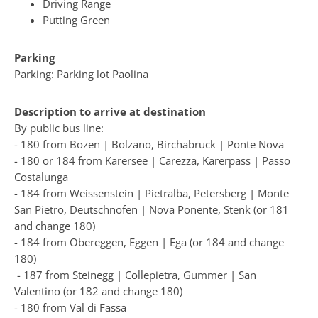
Driving Range
Putting Green
Parking
Parking: Parking lot Paolina
Description to arrive at destination
By public bus line:
- 180 from Bozen | Bolzano, Birchabruck | Ponte Nova
- 180 or 184 from Karersee | Carezza, Karerpass | Passo
Costalunga
- 184 from Weissenstein | Pietralba, Petersberg | Monte
San Pietro, Deutschnofen | Nova Ponente, Stenk (or 181
and change 180)
- 184 from Obereggen, Eggen | Ega (or 184 and change
180)
- 187 from Steinegg | Collepietra, Gummer | San
Valentino (or 182 and change 180)
- 180 from Val di Fassa