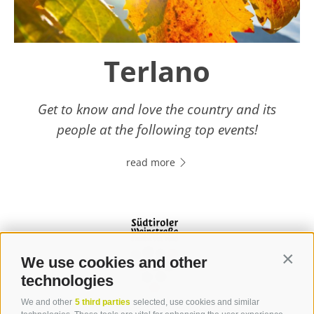
Terlano
Get to know and love the country and its
people at the following top events!
read more
We use cookies and other
Contin
technologies
We and other
5 third parties
selected, use cookies and similar