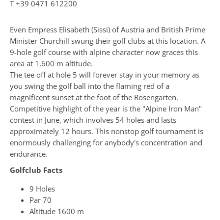
T
+39 0471 612200
Even Empress Elisabeth (Sissi) of Austria and British Prime
Minister Churchill swung their golf clubs at this location. A
9-hole golf course with alpine character now graces this
area at 1,600 m altitude.
The tee off at hole 5 will forever stay in your memory as
you swing the golf ball into the flaming red of a
magnificent sunset at the foot of the Rosengarten.
Competitive highlight of the year is the "Alpine Iron Man"
contest in June, which involves 54 holes and lasts
approximately 12 hours. This nonstop golf tournament is
enormously challenging for anybody's concentration and
endurance.
Golfclub Facts
9 Holes
Par 70
Altitude 1600 m