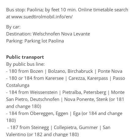
Bus stop: Paolina; by feet 10 min. Online timetable search
at
www.suedtirolmobil.info/en/
By car:
Destination: Welschnofen Nova Levante
Parking: Parking lot Paolina
Public transport
By public bus line:
- 180 from Bozen | Bolzano, Birchabruck | Ponte Nova
- 180 or 184 from Karersee | Carezza, Karerpass | Passo
Costalunga
- 184 from Weissenstein | Pietralba, Petersberg | Monte
San Pietro, Deutschnofen | Nova Ponente, Stenk (or 181
and change 180)
- 184 from Obereggen, Eggen | Ega (or 184 and change
180)
- 187 from Steinegg | Collepietra, Gummer | San
Valentino (or 182 and change 180)