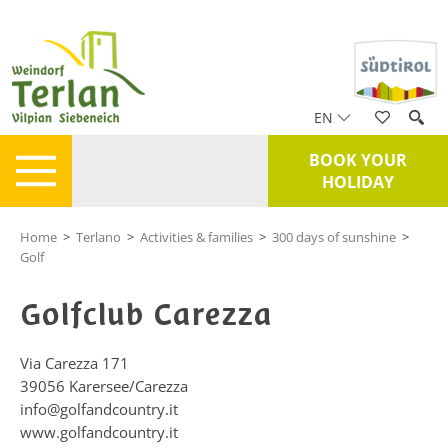
EN
BOOK YOUR
HOLIDAY
Home
>
Terlano
>
Activities & families
>
300 days of sunshine
>
Golf
Golfclub Carezza
Via Carezza 171
39056
Karersee/Carezza
info@golfandcountry.it
www.golfandcountry.it