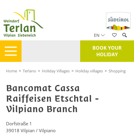
EN
BOOK YOUR
HOLIDAY
Home
>
Terlano
>
Holiday Villages
>
Holiday villages
>
Shopping
Bancomat Cassa
Raiffeisen Etschtal -
Vilpiano Branch
Dorfstraße 1
39018
Vilpian / Vilpiano