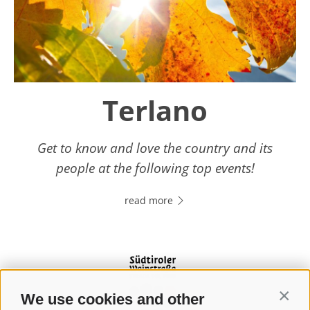
Terlano
Get to know and love the country and its
people at the following top events!
read more
We use cookies and other
Contin