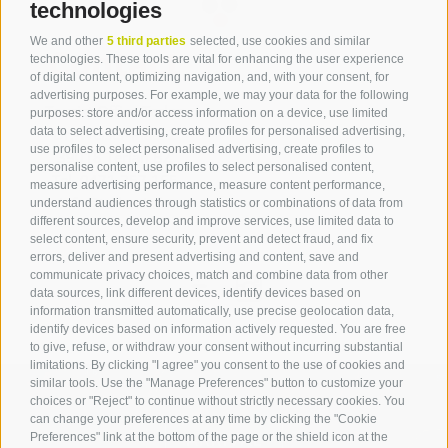
technologies
We and other
5 third parties
selected, use cookies and similar
Contact
technologies. These tools are vital for enhancing the user experience
of digital content, optimizing navigation, and, with your consent, for
advertising purposes. For example, we may your data for the following
Tourist Office Terlan
purposes: store and/or access information on a device, use limited
data to select advertising, create profiles for personalised advertising,
Dr.-Weiser-Platz 2
use profiles to select personalised advertising, create profiles to
39018 Terlan BZ
personalise content, use profiles to select personalised content,
Tel. 0471 257 165
measure advertising performance, measure content performance,
info@terlan.info
understand audiences through statistics or combinations of data from
different sources, develop and improve services, use limited data to
select content, ensure security, prevent and detect fraud, and fix
errors, deliver and present advertising and content, save and
communicate privacy choices, match and combine data from other
data sources, link different devices, identify devices based on
information transmitted automatically, use precise geolocation data,
identify devices based on information actively requested. You are free
to give, refuse, or withdraw your consent without incurring substantial
limitations. By clicking "I agree" you consent to the use of cookies and
similar tools. Use the "Manage Preferences" button to customize your
choices or "Reject" to continue without strictly necessary cookies. You
can change your preferences at any time by clicking the "Cookie
ARRIVAL
Preferences" link at the bottom of the page or the shield icon at the