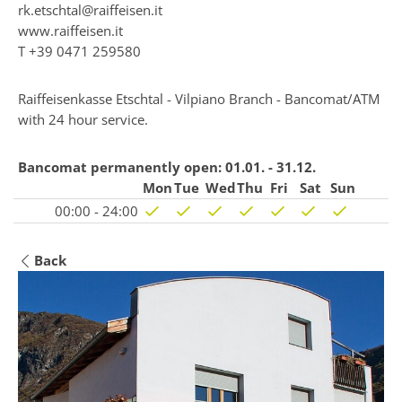
rk.etschtal@raiffeisen.it
www.raiffeisen.it
T
+39 0471 259580
Raiffeisenkasse Etschtal - Vilpiano Branch - Bancomat/ATM
with 24 hour service.
Bancomat permanently open:
01.01. - 31.12.
Mon
Tue
Wed
Thu
Fri
Sat
Sun
00:00 - 24:00
Back