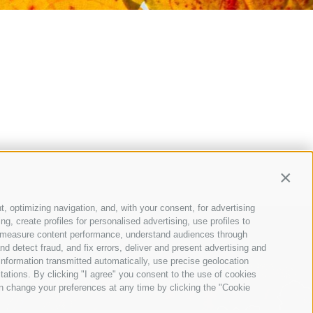
Contin
t, optimizing navigation, and, with your consent, for advertising
, create profiles for personalised advertising, use profiles to
ce, measure content performance, understand audiences through
nd detect fraud, and fix errors, deliver and present advertising and
nformation transmitted automatically, use precise geolocation
itations. By clicking "I agree" you consent to the use of cookies
n change your preferences at any time by clicking the "Cookie