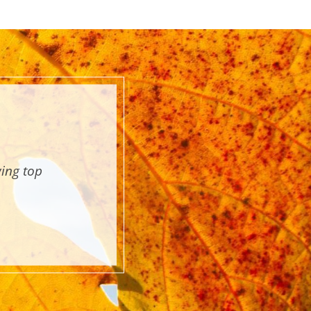
wing top