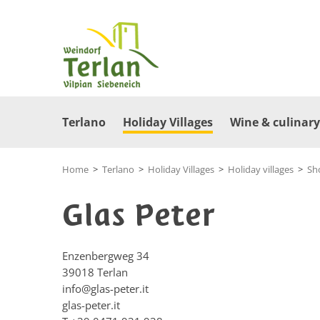
Terlano
Holiday Villages
Wine & culinary
Home
>
Terlano
>
Holiday Villages
>
Holiday villages
>
Sh
Glas Peter
Enzenbergweg 34
39018
Terlan
info@glas-peter.it
glas-peter.it