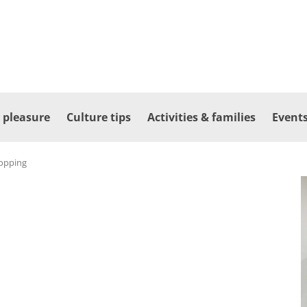
 pleasure
Culture tips
Activities & families
Events
opping