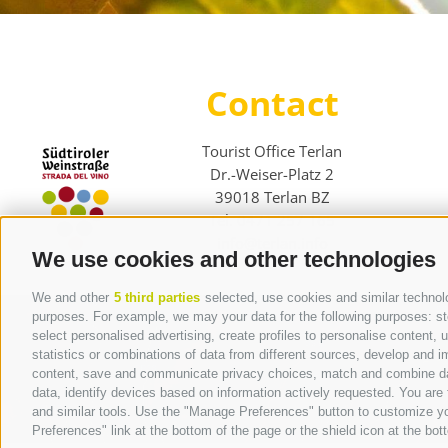
Contact
Tourist Office Terlan
Dr.-Weiser-Platz 2
39018 Terlan BZ
Tel. 0471 257 165
info@terlan.info
We use cookies and other technologies
We and other
5 third parties
selected, use cookies and similar technolog
purposes. For example, we may your data for the following purposes: stor
select personalised advertising, create profiles to personalise content
statistics or combinations of data from different sources, develop and im
content, save and communicate privacy choices, match and combine data 
data, identify devices based on information actively requested. You are f
and similar tools. Use the "Manage Preferences" button to customize yo
Preferences" link at the bottom of the page or the shield icon at the bott