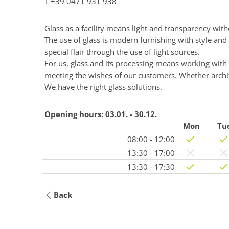
T
+39 0471 931 938
Glass as a facility means light and transparency wit
The use of glass is modern furnishing with style and
special flair through the use of light sources.
For us, glass and its processing means working wit
meeting the wishes of our customers. Whether archite
We have the right glass solutions.
Opening hours:
03.01. - 30.12.
Mon
Tu
08:00 - 12:00
13:30 - 17:00
13:30 - 17:30
Back