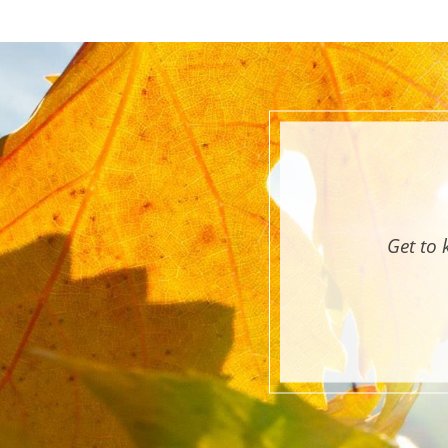
Get to 