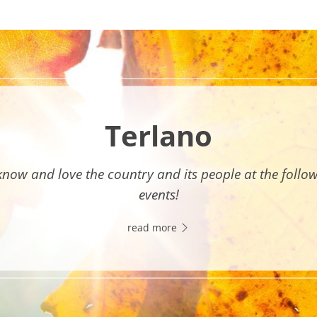
Terlano
know and love the country and its people at the follo
events!
read more