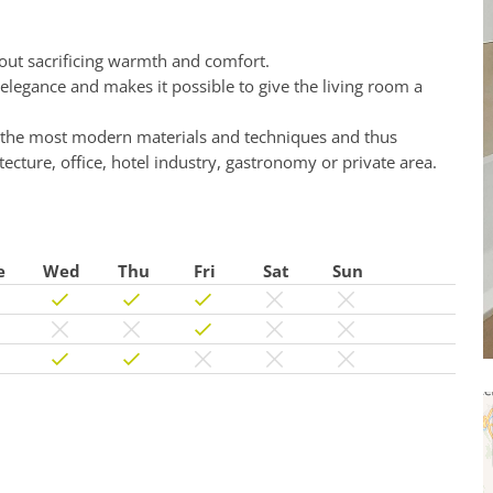
hout sacrificing warmth and comfort.
 elegance and makes it possible to give the living room a
h the most modern materials and techniques and thus
cture, office, hotel industry, gastronomy or private area.
e
Wed
Thu
Fri
Sat
Sun