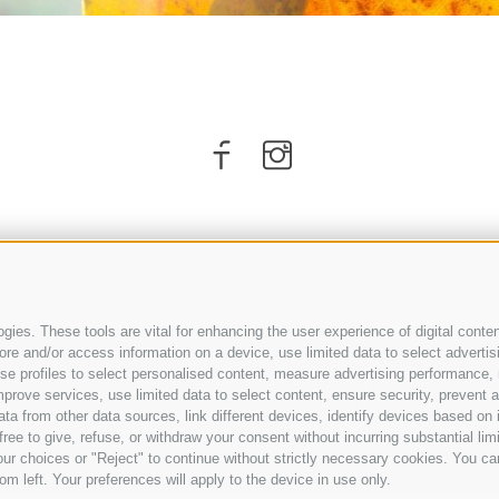
ies. These tools are vital for enhancing the user experience of digital conten
e and/or access information on a device, use limited data to select advertising
, use profiles to select personalised content, measure advertising performan
prove services, use limited data to select content, ensure security, prevent a
ARRIVAL
from other data sources, link different devices, identify devices based on i
ree to give, refuse, or withdraw your consent without incurring substantial lim
ur choices or "Reject" to continue without strictly necessary cookies. You ca
om left. Your preferences will apply to the device in use only.