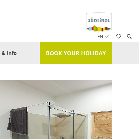
EN
BOOK YOUR HOLIDAY
 & Info