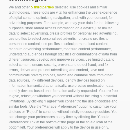
We and other
5 third parties
selected, use cookies and similar
Contact
technologies. These tools are vital for enhancing the user experience
of digital content, optimizing navigation, and, with your consent, for
advertising purposes. For example, we may your data for the following
Tourist Office Terlan
purposes: store and/or access information on a device, use limited
data to select advertising, create profiles for personalised advertising,
Dr.-Weiser-Platz 2
use profiles to select personalised advertising, create profiles to
39018 Terlan BZ
personalise content, use profiles to select personalised content,
Tel. 0471 257 165
measure advertising performance, measure content performance,
info@terlan.info
understand audiences through statistics or combinations of data from
different sources, develop and improve services, use limited data to
select content, ensure security, prevent and detect fraud, and fix
errors, deliver and present advertising and content, save and
communicate privacy choices, match and combine data from other
data sources, link different devices, identify devices based on
information transmitted automatically, use precise geolocation data,
identify devices based on information actively requested. You are free
to give, refuse, or withdraw your consent without incurring substantial
limitations. By clicking "I agree" you consent to the use of cookies and
similar tools. Use the "Manage Preferences" button to customize your
choices or "Reject" to continue without strictly necessary cookies. You
can change your preferences at any time by clicking the "Cookie
ARRIVAL
Preferences" link at the bottom of the page or the shield icon at the
bottom left. Your preferences will apply to the device in use only.