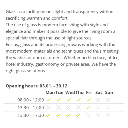
Glass as a facility means light and transparency without
sacrificing warmth and comfort.
The use of glass is modern furnishing with style and
elegance and makes it possible to give the living room a
special flair through the use of light sources.
For us, glass and its processing means working with the
most modern materials and techniques and thus meeting
the wishes of our customers. Whether architecture, office,
hotel industry, gastronomy or private area. We have the
right glass solutions.
Opening hours:
03.01. - 30.12.
Mon
Tue
Wed
Thu
Fri
Sat
Sun
08:00 - 12:00
13:30 - 17:00
13:30 - 17:30