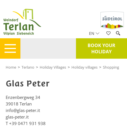
EN
BOOK YOUR
HOLIDAY
Home
>
Terlano
>
Holiday Villages
>
Holiday villages
>
Shopping
Glas Peter
Enzenbergweg 34
39018
Terlan
info@glas-peter.it
glas-peter.it
T
+39 0471 931 938