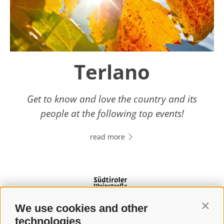
Terlano
Get to know and love the country and its
people at the following top events!
read more
We use cookies and other
Contin
technologies