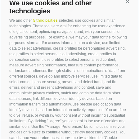
We use cookies and other
Contin
technologies
We and other
5 third parties
selected, use cookies and similar
Contact
technologies. These tools are vital for enhancing the user experience
of digital content, optimizing navigation, and, with your consent, for
advertising purposes. For example, we may your data for the following
Tourist Office Terlan
purposes: store and/or access information on a device, use limited
data to select advertising, create profiles for personalised advertising,
Dr.-Weiser-Platz 2
use profiles to select personalised advertising, create profiles to
39018 Terlan BZ
personalise content, use profiles to select personalised content,
Tel. 0471 257 165
measure advertising performance, measure content performance,
info@terlan.info
understand audiences through statistics or combinations of data from
different sources, develop and improve services, use limited data to
select content, ensure security, prevent and detect fraud, and fix
errors, deliver and present advertising and content, save and
communicate privacy choices, match and combine data from other
data sources, link different devices, identify devices based on
information transmitted automatically, use precise geolocation data,
identify devices based on information actively requested. You are free
to give, refuse, or withdraw your consent without incurring substantial
limitations. By clicking "I agree" you consent to the use of cookies and
similar tools. Use the "Manage Preferences" button to customize your
choices or "Reject" to continue without strictly necessary cookies. You
can change your preferences at any time by clicking the "Cookie