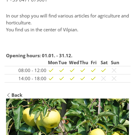
In our shop you will find various articles for agriculture and
horticulture.
You find us in the center of Vilpian.
Opening hours:
01.01. - 31.12.
Mon
Tue
Wed
Thu
Fri
Sat
Sun
08:00 - 12:00
14:00 - 18:00
Back