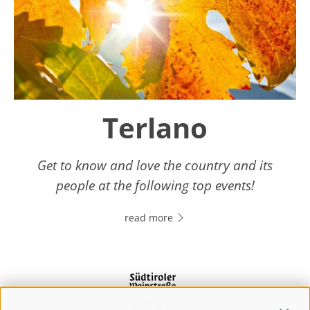
Terlano
Get to know and love the country and its
people at the following top events!
read more