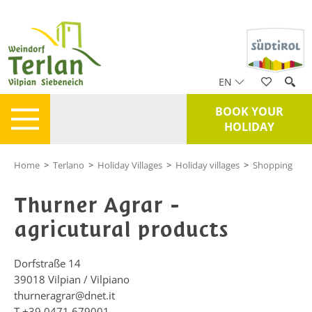
EN
BOOK YOUR
HOLIDAY
Home
>
Terlano
>
Holiday Villages
>
Holiday villages
>
Shopping
Thurner Agrar -
agricutural products
Dorfstraße 14
39018
Vilpian / Vilpiano
thurneragrar@dnet.it
T
+39 0471 679001