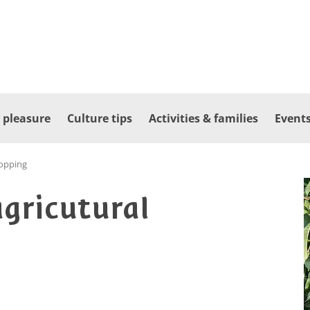
 pleasure
Culture tips
Activities & families
Events
opping
agricutural