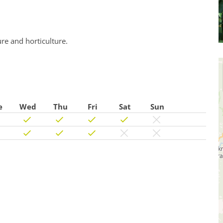
ure and horticulture.
e
Wed
Thu
Fri
Sat
Sun