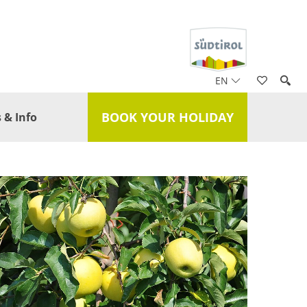
EN
BOOK YOUR HOLIDAY
 & Info