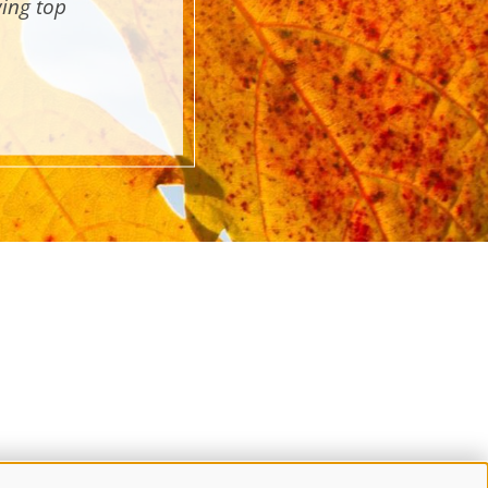
wing top