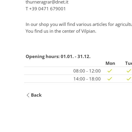
thurneragrar@dnet.it
T
+39 0471 679001
In our shop you will find various articles for agricult
You find us in the center of Vilpian.
Opening hours:
01.01. - 31.12.
Mon
Tu
08:00 - 12:00
14:00 - 18:00
Back