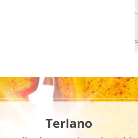
Terlano