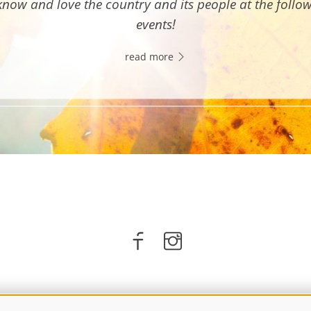
know and love the country and its people at the follo
events!
read more