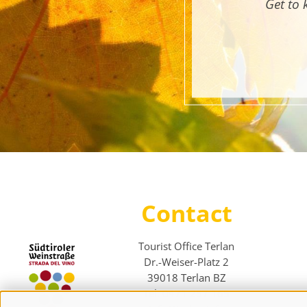
Get to 
Contact
Tourist Office Terlan
Dr.-Weiser-Platz 2
39018 Terlan BZ
Tel. 0471 257 165