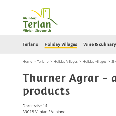
Terlano
Holiday Villages
Wine & culinary
Home
>
Terlano
>
Holiday Villages
>
Holiday villages
>
Sh
Thurner Agrar - 
products
Dorfstraße 14
39018
Vilpian / Vilpiano