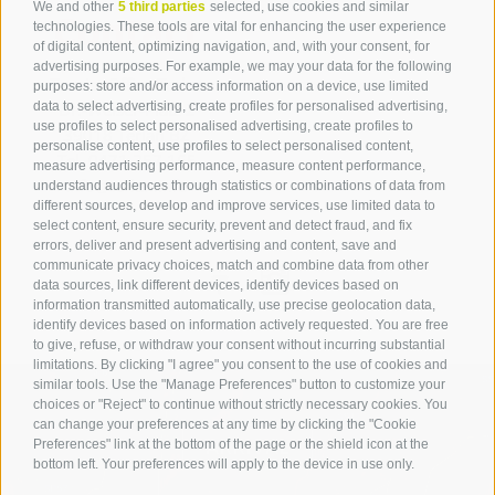
We and other
5 third parties
selected, use cookies and similar
Contact
technologies. These tools are vital for enhancing the user experience
of digital content, optimizing navigation, and, with your consent, for
advertising purposes. For example, we may your data for the following
Tourist Office Terlan
purposes: store and/or access information on a device, use limited
data to select advertising, create profiles for personalised advertising,
Dr.-Weiser-Platz 2
use profiles to select personalised advertising, create profiles to
39018 Terlan BZ
personalise content, use profiles to select personalised content,
Tel. 0471 257 165
measure advertising performance, measure content performance,
info@terlan.info
understand audiences through statistics or combinations of data from
different sources, develop and improve services, use limited data to
select content, ensure security, prevent and detect fraud, and fix
errors, deliver and present advertising and content, save and
communicate privacy choices, match and combine data from other
data sources, link different devices, identify devices based on
information transmitted automatically, use precise geolocation data,
identify devices based on information actively requested. You are free
to give, refuse, or withdraw your consent without incurring substantial
limitations. By clicking "I agree" you consent to the use of cookies and
similar tools. Use the "Manage Preferences" button to customize your
choices or "Reject" to continue without strictly necessary cookies. You
can change your preferences at any time by clicking the "Cookie
ARRIVAL
Preferences" link at the bottom of the page or the shield icon at the
bottom left. Your preferences will apply to the device in use only.