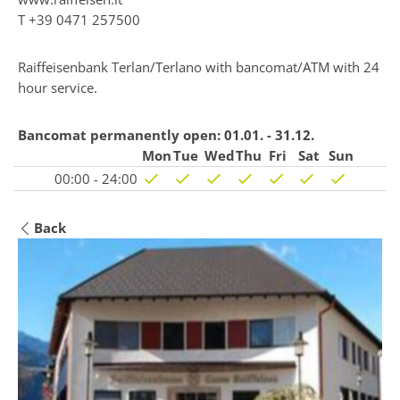
T
+39 0471 257500
Raiffeisenbank Terlan/Terlano with bancomat/ATM with 24
hour service.
Bancomat permanently open:
01.01. - 31.12.
Mon
Tue
Wed
Thu
Fri
Sat
Sun
00:00 - 24:00
Back