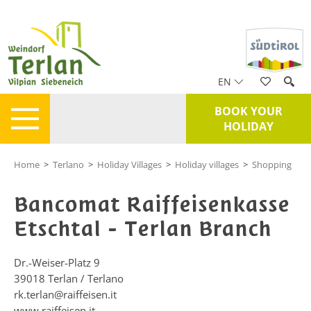
EN
BOOK YOUR
HOLIDAY
Home
>
Terlano
>
Holiday Villages
>
Holiday villages
>
Shopping
Bancomat Raiffeisenkasse
Etschtal - Terlan Branch
Dr.-Weiser-Platz 9
39018
Terlan / Terlano
rk.terlan@raiffeisen.it
www.raiffeisen.it