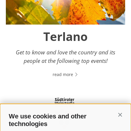
Terlano
Get to know and love the country and its
people at the following top events!
read more
We use cookies and other
Contin
technologies